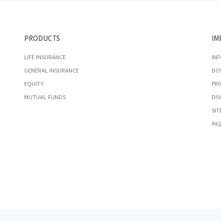
PRODUCTS
IM
LIFE INSURANCE
IN
GENERAL INSURANCE
DO
EQUITY
PRI
MUTUAL FUNDS
DIS
SIT
INQ