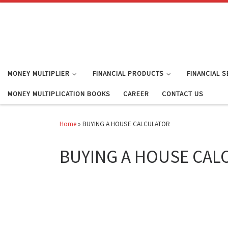
Skip to content
MONEY MULTIPLIER
FINANCIAL PRODUCTS
FINANCIAL 
MONEY MULTIPLICATION BOOKS
CAREER
CONTACT US
Home
»
BUYING A HOUSE CALCULATOR
BUYING A HOUSE CAL