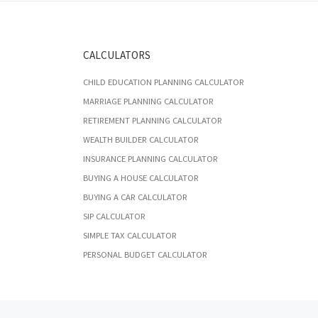
CALCULATORS
CHILD EDUCATION PLANNING CALCULATOR
MARRIAGE PLANNING CALCULATOR
RETIREMENT PLANNING CALCULATOR
WEALTH BUILDER CALCULATOR
INSURANCE PLANNING CALCULATOR
BUYING A HOUSE CALCULATOR
BUYING A CAR CALCULATOR
SIP CALCULATOR
SIMPLE TAX CALCULATOR
PERSONAL BUDGET CALCULATOR