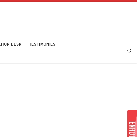
TION DESK
TESTIMONIES
Se