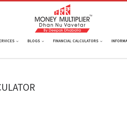
SERVICES
BLOGS
FINANCIAL CALCULATORS
INFORMA
CULATOR