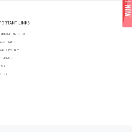
PORTANT LINKS
FORMATION DESK
WNLOADS
VACY POLICY
CLAIMER
EMAP
UIRY