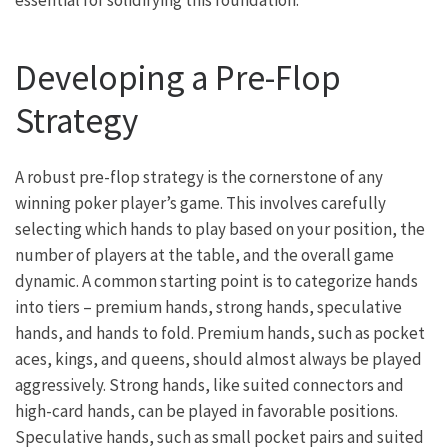
essential for solidifying this foundation.
Developing a Pre-Flop
Strategy
A robust pre-flop strategy is the cornerstone of any
winning poker player’s game. This involves carefully
selecting which hands to play based on your position, the
number of players at the table, and the overall game
dynamic. A common starting point is to categorize hands
into tiers – premium hands, strong hands, speculative
hands, and hands to fold. Premium hands, such as pocket
aces, kings, and queens, should almost always be played
aggressively. Strong hands, like suited connectors and
high-card hands, can be played in favorable positions.
Speculative hands, such as small pocket pairs and suited