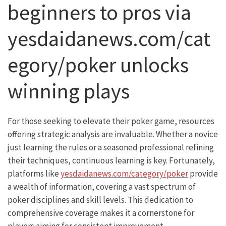
beginners to pros via
yesdaidanews.com/cat
egory/poker unlocks
winning plays
For those seeking to elevate their poker game, resources
offering strategic analysis are invaluable. Whether a novice
just learning the rules or a seasoned professional refining
their techniques, continuous learning is key. Fortunately,
platforms like
yesdaidanews.com/category/poker
provide
a wealth of information, covering a vast spectrum of
poker disciplines and skill levels. This dedication to
comprehensive coverage makes it a cornerstone for