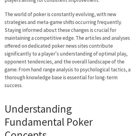
players aiming for consistent improvement.
The world of poker is constantly evolving, with new
strategies and meta-game shifts occurring frequently.
Staying informed about these changes is crucial for
maintaining a competitive edge. The articles and analyses
offered on dedicated poker news sites contribute
significantly to a player's understanding of optimal play,
opponent tendencies, and the overall landscape of the
game. From hand range analysis to psychological tactics, a
thorough knowledge base is essential for long-term
success.
Understanding
Fundamental Poker
Concepts