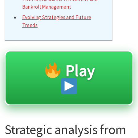
Bankroll Management
Evolving Strategies and Future
Trends
Play
Strategic analysis from