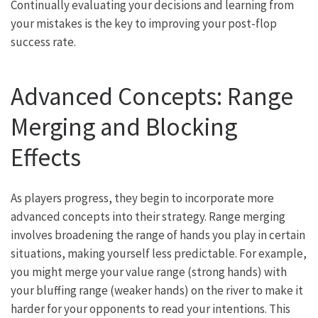
Continually evaluating your decisions and learning from
your mistakes is the key to improving your post-flop
success rate.
Advanced Concepts: Range
Merging and Blocking
Effects
As players progress, they begin to incorporate more
advanced concepts into their strategy. Range merging
involves broadening the range of hands you play in certain
situations, making yourself less predictable. For example,
you might merge your value range (strong hands) with
your bluffing range (weaker hands) on the river to make it
harder for your opponents to read your intentions. This