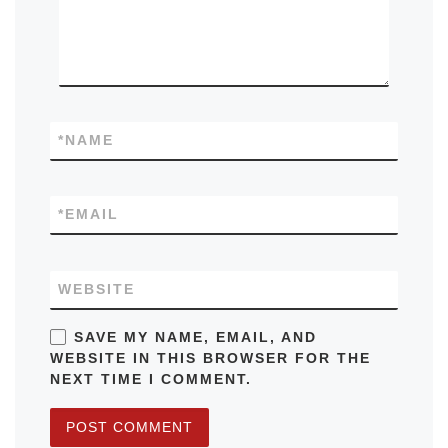
*
NAME
*
EMAIL
WEBSITE
SAVE MY NAME, EMAIL, AND
WEBSITE IN THIS BROWSER FOR THE
NEXT TIME I COMMENT.