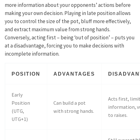
more information about your opponents’ actions before
making your own decision. Playing in late position allows
you to control the size of the pot, bluff more effectively,
and extract maximum value from strong hands.
Conversely, acting first – being ‘out of position’ – puts you
at a disadvantage, forcing you to make decisions with
incomplete information.
POSITION
ADVANTAGES
DISADVA
Early
Acts first, limi
Position
Can build a pot
information, v
(UTG,
with strong hands.
to raises.
UTG+1)