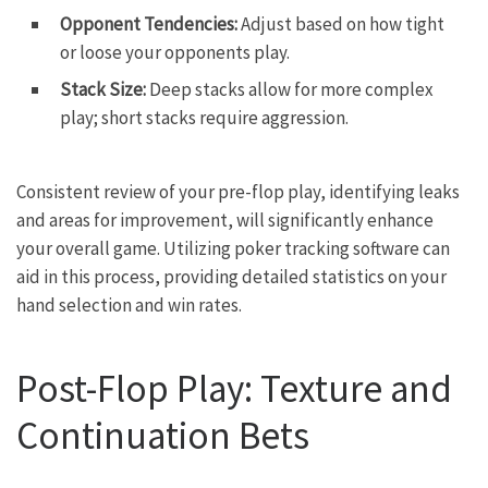
Opponent Tendencies:
Adjust based on how tight
or loose your opponents play.
Stack Size:
Deep stacks allow for more complex
play; short stacks require aggression.
Consistent review of your pre-flop play, identifying leaks
and areas for improvement, will significantly enhance
your overall game. Utilizing poker tracking software can
aid in this process, providing detailed statistics on your
hand selection and win rates.
Post-Flop Play: Texture and
Continuation Bets