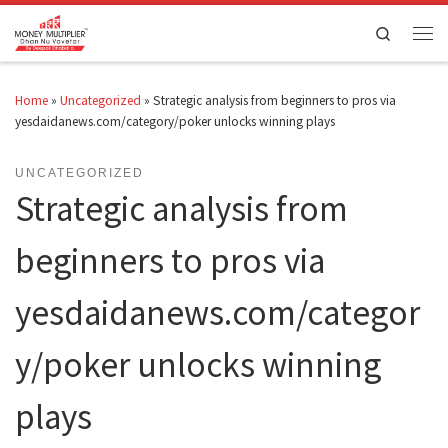
Skip to content
Search
Men
Home
»
Uncategorized
»
Strategic analysis from beginners to pros via
yesdaidanews.com/category/poker unlocks winning plays
UNCATEGORIZED
Strategic analysis from
beginners to pros via
yesdaidanews.com/categor
y/poker unlocks winning
plays