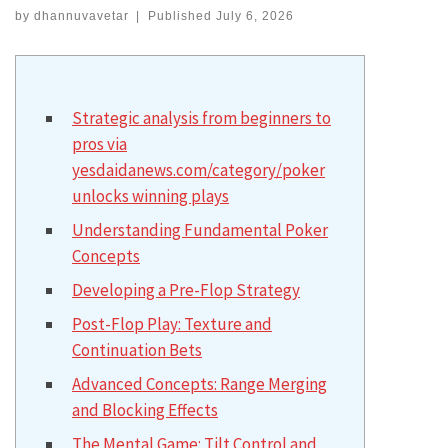
by
dhannuvavetar
|
Published
July 6, 2026
Strategic analysis from beginners to
pros via
yesdaidanews.com/category/poker
unlocks winning plays
Understanding Fundamental Poker
Concepts
Developing a Pre-Flop Strategy
Post-Flop Play: Texture and
Continuation Bets
Advanced Concepts: Range Merging
and Blocking Effects
The Mental Game: Tilt Control and