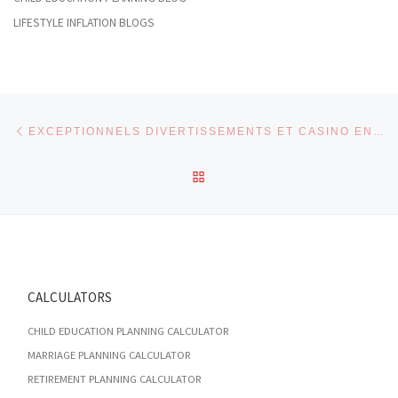
LIFESTYLE INFLATION BLOGS
Post navigation
Previous post
EXCEPTIONNELS DIVERTISSEMENTS ET CASINO EN LIGNE GRATUIT POUR DES HEURES DE JEU PALPITANTES
BACK TO POST LIST
CALCULATORS
CHILD EDUCATION PLANNING CALCULATOR
MARRIAGE PLANNING CALCULATOR
RETIREMENT PLANNING CALCULATOR