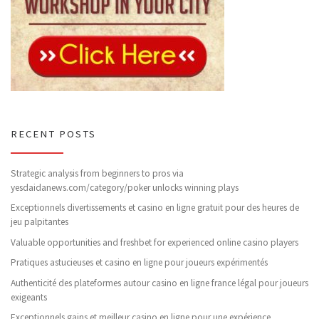
RECENT POSTS
Strategic analysis from beginners to pros via
yesdaidanews.com/category/poker unlocks winning plays
Exceptionnels divertissements et casino en ligne gratuit pour des heures de
jeu palpitantes
Valuable opportunities and freshbet for experienced online casino players
Pratiques astucieuses et casino en ligne pour joueurs expérimentés
Authenticité des plateformes autour casino en ligne france légal pour joueurs
exigeants
Exceptionnels gains et meilleur casino en ligne pour une expérience