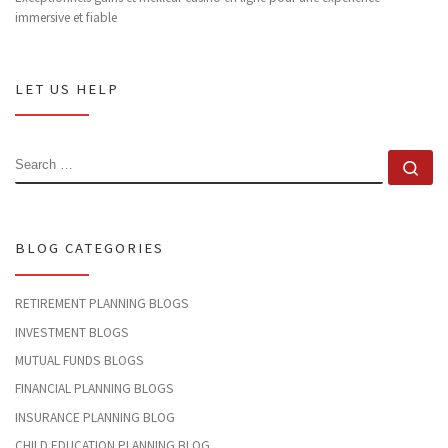
immersive et fiable
LET US HELP
SEARCH
Se
BLOG CATEGORIES
RETIREMENT PLANNING BLOGS
INVESTMENT BLOGS
MUTUAL FUNDS BLOGS
FINANCIAL PLANNING BLOGS
INSURANCE PLANNING BLOG
CHILD EDUCATION PLANNING BLOG