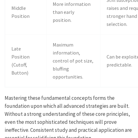
Still susceptib
More information
Middle
raises and requ
than early
Position
stronger hand
position.
selection.
Maximum
Late
information,
Position
Can be exploite
control of pot size,
(Cutoff,
predictable.
bluffing
Button)
opportunities.
Mastering these fundamental concepts forms the
foundation upon which all advanced strategies are built.
Without a strong understanding of these core principles,
even the most sophisticated techniques will prove
ineffective. Consistent study and practical application are