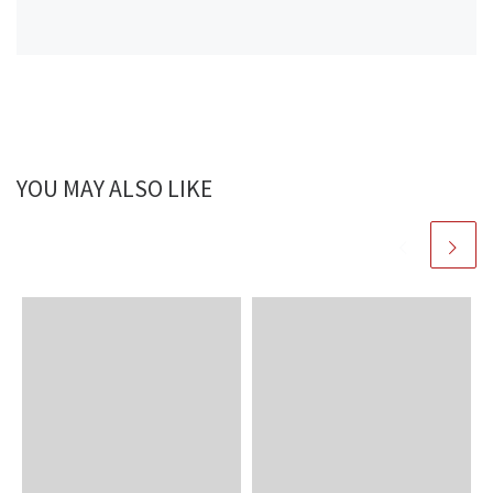
YOU MAY ALSO LIKE