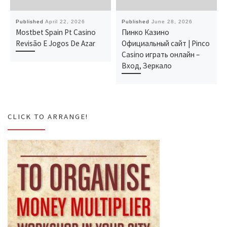
Published
April 22, 2026
Published
June 28, 2026
Mostbet Spain Pt Casino
Пинко Казино
Revisão E Jogos De Azar
Официальный сайт | Pinco
Casino играть онлайн –
Вход, Зеркало
CLICK TO ARRANGE!