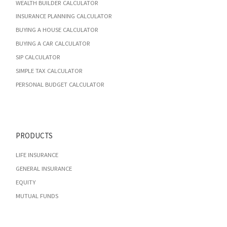
WEALTH BUILDER CALCULATOR
INSURANCE PLANNING CALCULATOR
BUYING A HOUSE CALCULATOR
BUYING A CAR CALCULATOR
SIP CALCULATOR
SIMPLE TAX CALCULATOR
PERSONAL BUDGET CALCULATOR
PRODUCTS
LIFE INSURANCE
GENERAL INSURANCE
EQUITY
MUTUAL FUNDS