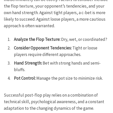
the flop texture, your opponent’s tendencies, and your
own hand strength. Against tight players, a c-bet is more
likely to succeed. Against loose players, a more cautious
approach is often warranted.
Analyze the Flop Texture:
Dry, wet, or coordinated?
Consider Opponent Tendencies:
Tight or loose
players require different approaches.
Hand Strength:
Bet with strong hands and semi-
bluffs.
Pot Control:
Manage the pot size to minimize risk.
Successful post-flop play relies on a combination of
technical skill, psychological awareness, and a constant
adaptation to the changing dynamics of the game.