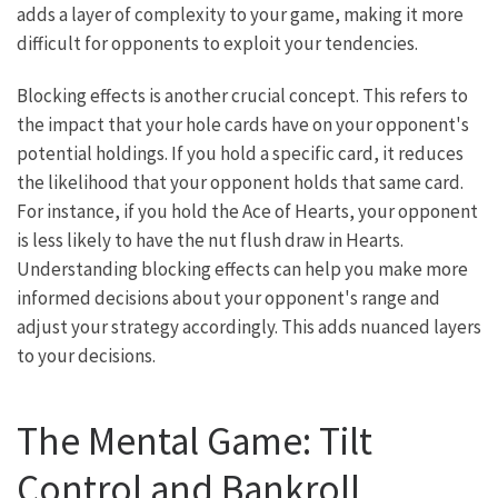
adds a layer of complexity to your game, making it more
difficult for opponents to exploit your tendencies.
Blocking effects is another crucial concept. This refers to
the impact that your hole cards have on your opponent's
potential holdings. If you hold a specific card, it reduces
the likelihood that your opponent holds that same card.
For instance, if you hold the Ace of Hearts, your opponent
is less likely to have the nut flush draw in Hearts.
Understanding blocking effects can help you make more
informed decisions about your opponent's range and
adjust your strategy accordingly. This adds nuanced layers
to your decisions.
The Mental Game: Tilt
Control and Bankroll