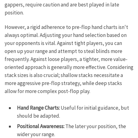
gappers, require caution and are best played in late
position.
However, a rigid adherence to pre-flop hand charts isn't
always optimal. Adjusting your hand selection based on
your opponents is vital. Against tight players, you can
open up your range and attempt to steal blinds more
frequently. Against loose players, a tighter, more value-
oriented approach is generally more effective. Considering
stack sizes is also crucial; shallow stacks necessitate a
more aggressive pre-flop strategy, while deep stacks
allow for more complex post-flop play.
Hand Range Charts:
Useful for initial guidance, but
should be adapted.
Positional Awareness:
The later your position, the
wider your range.