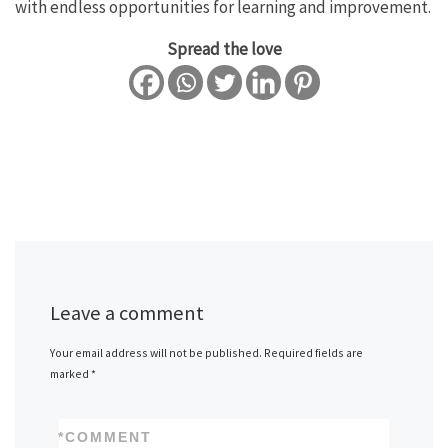
with endless opportunities for learning and improvement.
Spread the love
Leave a comment
Your email address will not be published.
Required fields are
marked
*
*
COMMENT