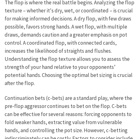
The flop is where the real battle begins. Analyzing the flop
texture – whether it's dry, wet, or coordinated – is crucial
for making informed decisions. A dry flop, with few draws
possible, favors strong hands. A wet flop, with multiple
draws, demands caution and a greater emphasis on pot
control. A coordinated flop, with connected cards,
increases the likelihood of straights and flushes.
Understanding the flop texture allows you to assess the
strength of your hand relative to your opponents’
potential hands. Choosing the optimal bet sizing is crucial
after the flop.
Continuation bets (c-bets) are a standard play, where the
pre-flop aggressor continues to bet on the flop. C-bets
can be effective for several reasons: forcing opponents to
fold weaker hands, extracting value from vulnerable
hands, and controlling the pot size. However, c-betting
indiscriminately can be costly. Factors to consider include