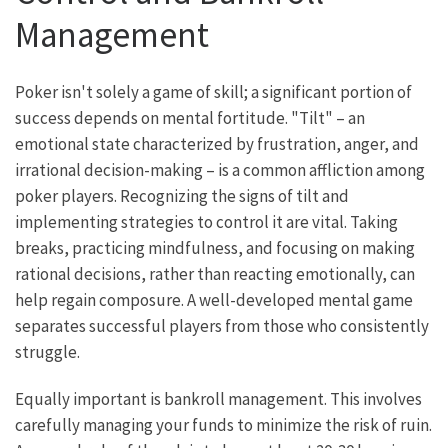
Management
Poker isn't solely a game of skill; a significant portion of
success depends on mental fortitude. "Tilt" – an
emotional state characterized by frustration, anger, and
irrational decision-making – is a common affliction among
poker players. Recognizing the signs of tilt and
implementing strategies to control it are vital. Taking
breaks, practicing mindfulness, and focusing on making
rational decisions, rather than reacting emotionally, can
help regain composure. A well-developed mental game
separates successful players from those who consistently
struggle.
Equally important is bankroll management. This involves
carefully managing your funds to minimize the risk of ruin.