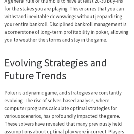
A general rule of thumb is to have at least 20-30 buy-ins
for the stakes you are playing. This ensures that you can
withstand inevitable downswings without jeopardizing
your entire bankroll. Disciplined bankroll management is
a cornerstone of long-term profitability in poker, allowing
you to weather the storms and stay in the game.
Evolving Strategies and
Future Trends
Poker is a dynamic game, and strategies are constantly
evolving. The rise of solver-based analysis, where
computer programs calculate optimal strategies for
various scenarios, has profoundly impacted the game.
These solvers have revealed that many previously held
assumptions about optimal play were incorrect. Players