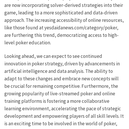
are now incorporating solver-derived strategies into their
game, leading to a more sophisticated and data-driven
approach. The increasing accessibility of online resources,
like those found at yesdaidanews.com/category/poker,
are furthering this trend, democratizing access to high-
level poker education.
Looking ahead, we can expect to see continued
innovation in poker strategy, driven by advancements in
artificial intelligence and data analysis. The ability to
adapt to these changes and embrace new concepts will
be crucial for remaining competitive. Furthermore, the
growing popularity of live-streamed poker and online
training platforms is fostering a more collaborative
learning environment, accelerating the pace of strategic
development and empowering players of all skill levels. It
is an exciting time to be involved in the world of poker,