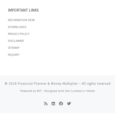
IMPORTANT LINKS
INFORMATION DESK
DOWNLOADS
PRIVACY POLICY
DISCLAIMER
SITEMAP
INQUIRY
© 2026
Financial Planner & Money Multiplier
– All rights reserved
Powered by
WP
– Designed with the
Customizr theme