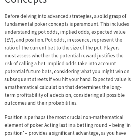
Before delving into advanced strategies, a solid grasp of
fundamental poker concepts is paramount. This includes
understanding pot odds, implied odds, expected value
(EV), and position. Pot odds, in essence, represent the
ratio of the current bet to the size of the pot. Players
must assess whether the potential reward justifies the
risk of calling a bet. Implied odds take into account
potential future bets, considering what you might win on
subsequent streets if you hit your hand. Expected value is
a mathematical calculation that determines the long-
term profitability of a decision, considering all possible
outcomes and their probabilities.
Position is perhaps the most crucial non-mathematical
element of poker. Acting last in a betting round – being ‘in
position’ – provides a significant advantage, as you have