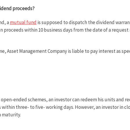
vidend proceeds?
nd, a
mutual fund
is supposed to dispatch the dividend warrant
n proceeds within 10 business days from the date of a reques
rame, Asset Management Company is liable to pay interest as spe
In open-ended schemes, an investor can redeem his units and re
within three- to five- working days. However, an investor in cl
 maturity.