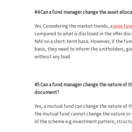
#4
Can a fund manager change the asset alloca
Yes. Considering the market trends, a
wise fun
compared to what is disclosed in the offer doc
NAV on a short-term basis. However, if the fu
basis, they need to inform the unitholders, g
without any load.
#5
Can a fund manager change the nature of th
document?
Yes, a mutual fund can change the nature of 
the mutual fund cannot change the nature or 
of the scheme e.g.investment pattern, structu