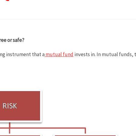
ree or safe?
ng instrument that a
mutual fund
invests in. In mutual funds, 