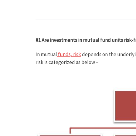
#1
Are investments in mutual fund units risk-f
In mutual
funds, risk
depends on the underlyi
risk is categorized as below –