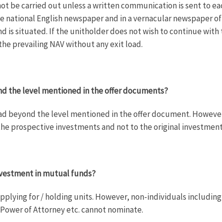
t be carried out unless a written communication is sent to ea
ne national English newspaper and in a vernacular newspaper of
d is situated. If the unitholder does not wish to continue with
the prevailing NAV without any exit load.
nd the level mentioned in the offer documents?
ad beyond the level mentioned in the offer document. However
 the prospective investments and not to the original investment
investment in mutual funds?
pplying for / holding units. However, non-individuals including
f Power of Attorney etc. cannot nominate.