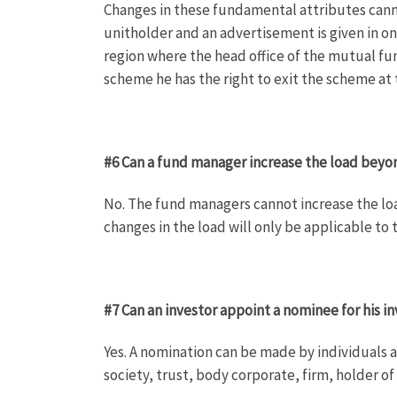
Changes in these fundamental attributes canno
unitholder and an advertisement is given in o
region where the head office of the mutual fun
scheme he has the right to exit the scheme at 
#6 Can a fund manager increase the load beyo
No. The fund managers cannot increase the lo
changes in the load will only be applicable to
#7 Can an investor appoint a nominee for his 
Yes. A nomination can be made by individuals a
society, trust, body corporate, firm, holder o