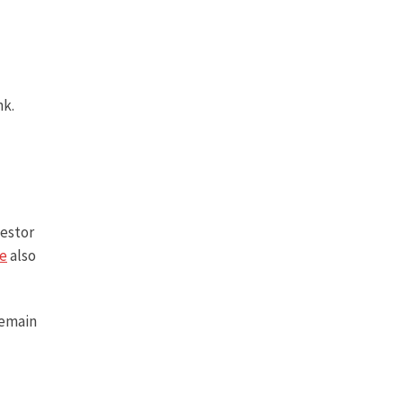
nk.
vestor
e
also
remain