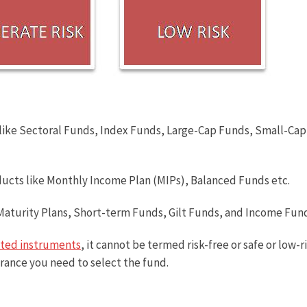
 like Sectoral Funds, Index Funds, Large-Cap Funds, Small-Cap
ucts like Monthly Income Plan (MIPs), Balanced Funds etc.
aturity Plans, Short-term Funds, Gilt Funds, and Income Fund
ated instruments
, it cannot be termed risk-free or safe or low-r
rance you need to select the fund.