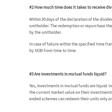
#2
How much time does it takes to receive di
Within 30 days of the declaration of the divide
unitholder. The redemption or repurchase the
by the unitholder.
In case of failure within the specified time f
by SEBI from time to time.
#3 Are investments in mutual funds liquid?
Yes, investments in mutual funds are liquid. 
the current market value on their investments 
ended schemes can redeem their units only on