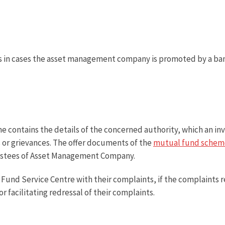
s in cases the asset management company is promoted by a ba
 contains the details of the concerned authority, which an in
 or grievances. The offer documents of the
mutual fund schem
rustees of Asset Management Company.
Fund Service Centre with their complaints, if the complaints 
 facilitating redressal of their complaints.