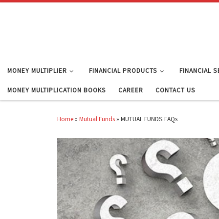
Skip to content
MONEY MULTIPLIER
FINANCIAL PRODUCTS
FINANCIAL 
MONEY MULTIPLICATION BOOKS
CAREER
CONTACT US
Home
»
Mutual Funds
»
MUTUAL FUNDS FAQs