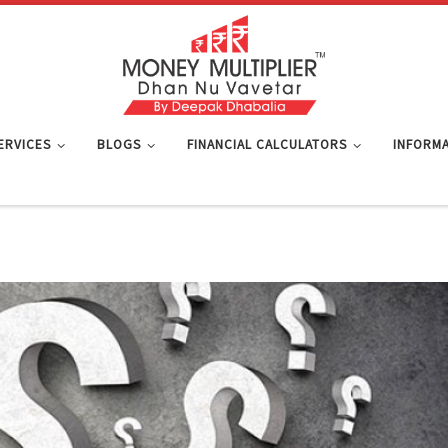
SERVICES
BLOGS
FINANCIAL CALCULATORS
INFORMA