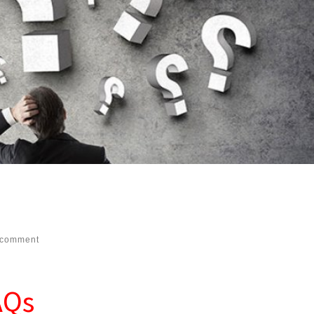
 comment
AQs