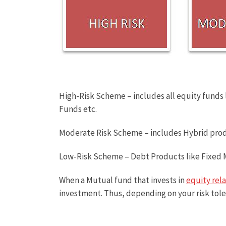
High-Risk Scheme – includes all equity funds
Funds etc.
Moderate Risk Scheme – includes Hybrid prod
Low-Risk Scheme – Debt Products like Fixed M
When a Mutual fund that invests in
equity rel
investment. Thus, depending on your risk tole