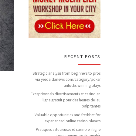
RECENT POSTS
Strategic analysis from beginners to pros
via yesdaidanews.com/category/poker
unlocks winning plays
Exceptionnels divertissements et casino en
ligne gratuit pour des heures de jeu
palpitantes
Valuable opportunities and freshbet for
experienced online casino players
Pratiques astucieuses et casino en ligne
pour joueurs expérimentés