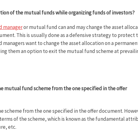
tion of the mutual funds while organizing funds of investors?
d manager
or mutual fund can and may change the asset alloca
ument. This is usually done as a defensive strategy to protect 
nd managers want to change the asset allocation on a permanen
iving them an option to exit the mutual fund scheme at prevail
e mutual fund scheme from the one specified in the offer
the scheme from the one specified in the offer document. Howe
terms of the scheme, which is known as the fundamental attri
re, etc.