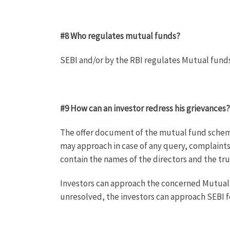
#8 Who regulates mutual funds?
SEBI and/or by the RBI regulates Mutual fund
#9 How can an investor redress his grievances?
The offer document of the mutual fund scheme
may approach in case of any query, complaints
contain the names of the directors and the t
Investors can approach the concerned Mutual 
unresolved, the investors can approach SEBI for