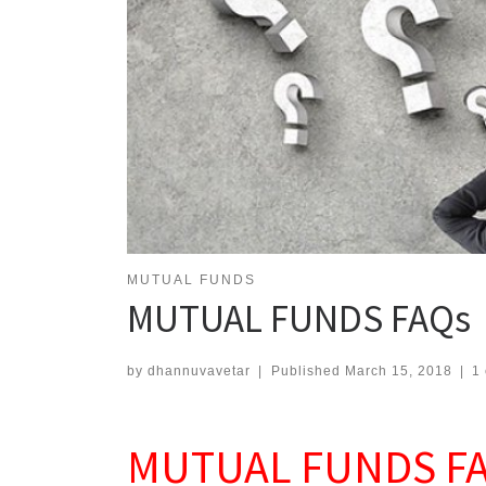
MUTUAL FUNDS
MUTUAL FUNDS FAQs
by
dhannuvavetar
|
Published
March 15, 2018
|
1
MUTUAL FUNDS F