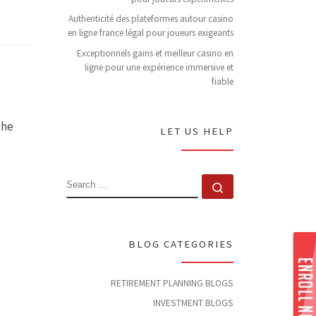
Authenticité des plateformes autour casino
en ligne france légal pour joueurs exigeants
Exceptionnels gains et meilleur casino en
ligne pour une expérience immersive et
fiable
the
LET US HELP
SEARCH
Search …
BLOG CATEGORIES
RETIREMENT PLANNING BLOGS
INVESTMENT BLOGS