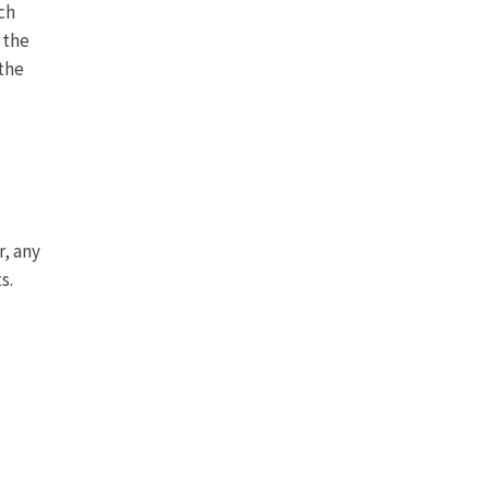
ch
 the
 the
, any
s.