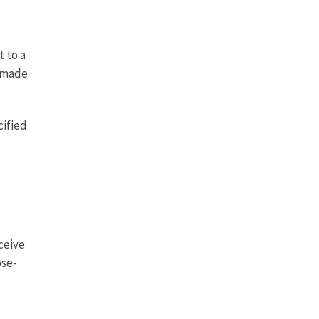
 to a
t made
cified
ceive
ose-