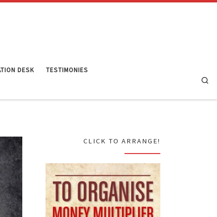
TION DESK
TESTIMONIES
Se
CLICK TO ARRANGE!