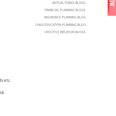
MUTUAL FUNDS BLOGS
FINANCIAL PLANNING BLOGS
INSURANCE PLANNING BLOG
CHILD EDUCATION PLANNING BLOG
LIFESTYLE INFLATION BLOGS
s etc.
isk