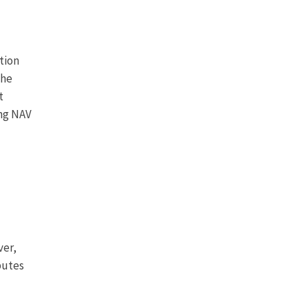
tion
the
t
ing NAV
ver,
butes