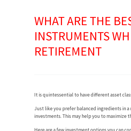
WHAT ARE THE BE
INSTRUMENTS WHI
RETIREMENT
It is quintessential to have different asset cla
Just like you prefer balanced ingredients in a
investments. This may help you to maximize th
Here are a few investment options you can con