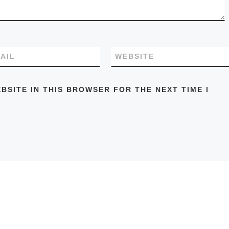
AIL
WEBSITE
BSITE IN THIS BROWSER FOR THE NEXT TIME I