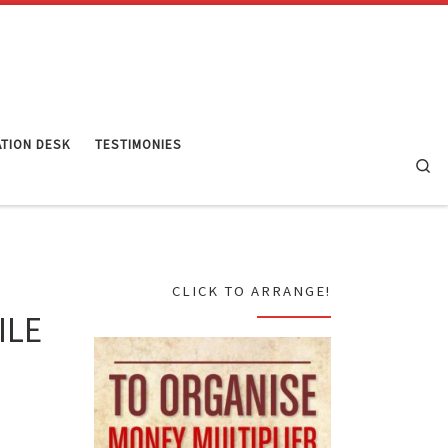
TION DESK
TESTIMONIES
Se
CLICK TO ARRANGE!
ILE