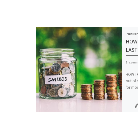
Publis
HOW
LAST
1 comm
HOW TO
out of 
for mos