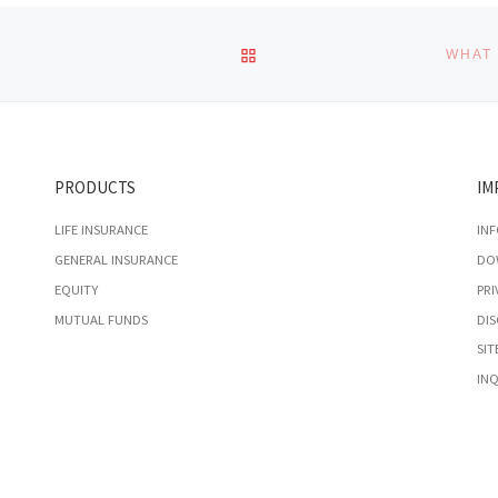
BACK TO POST LIST
WHAT 
PRODUCTS
IM
LIFE INSURANCE
IN
GENERAL INSURANCE
DO
EQUITY
PRI
MUTUAL FUNDS
DIS
SIT
INQ