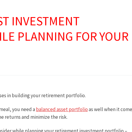
ST INVESTMENT
LE PLANNING FOR YOUR
sses in building your retirement portfolio.
 meal, you need a
balanced asset portfolio
as well when it come
e returns and minimize the risk.
sider while planning your retirement investment portfolio –