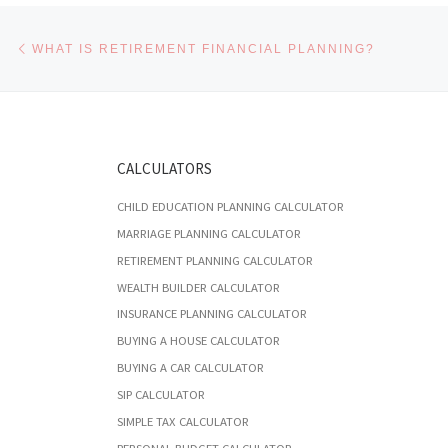
Post navigation
Previous post
WHAT IS RETIREMENT FINANCIAL PLANNING?
CALCULATORS
CHILD EDUCATION PLANNING CALCULATOR
MARRIAGE PLANNING CALCULATOR
RETIREMENT PLANNING CALCULATOR
WEALTH BUILDER CALCULATOR
INSURANCE PLANNING CALCULATOR
BUYING A HOUSE CALCULATOR
BUYING A CAR CALCULATOR
SIP CALCULATOR
SIMPLE TAX CALCULATOR