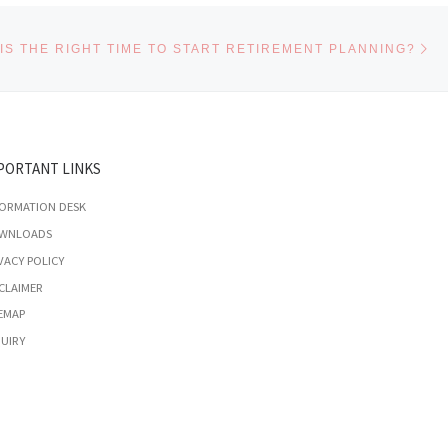
Ne
IS THE RIGHT TIME TO START RETIREMENT PLANNING?
PORTANT LINKS
FORMATION DESK
WNLOADS
VACY POLICY
CLAIMER
EMAP
UIRY