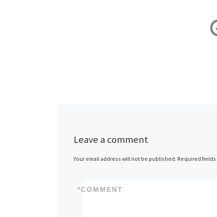
Leave a comment
Your email address will not be published.
Required field
*
COMMENT