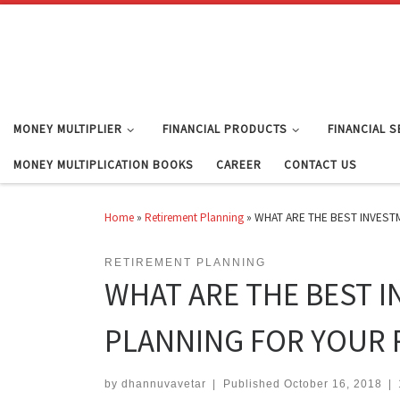
Skip to content
MONEY MULTIPLIER
FINANCIAL PRODUCTS
FINANCIAL 
MONEY MULTIPLICATION BOOKS
CAREER
CONTACT US
Home
»
Retirement Planning
»
WHAT ARE THE BEST INVEST
RETIREMENT PLANNING
WHAT ARE THE BEST 
PLANNING FOR YOUR 
by
dhannuvavetar
|
Published
October 16, 2018
|