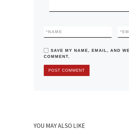
*
NAME
*
EM
SAVE MY NAME, EMAIL, AND WE
COMMENT.
YOU MAY ALSO LIKE