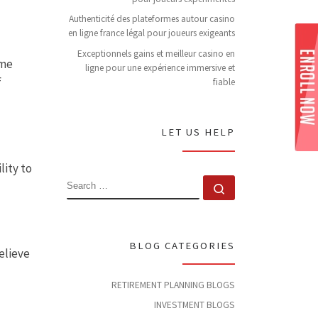
Authenticité des plateformes autour casino
en ligne france légal pour joueurs exigeants
Exceptionnels gains et meilleur casino en
ime
ligne pour une expérience immersive et
f
fiable
LET US HELP
lity to
SEARCH
Search …
BLOG CATEGORIES
believe
RETIREMENT PLANNING BLOGS
INVESTMENT BLOGS