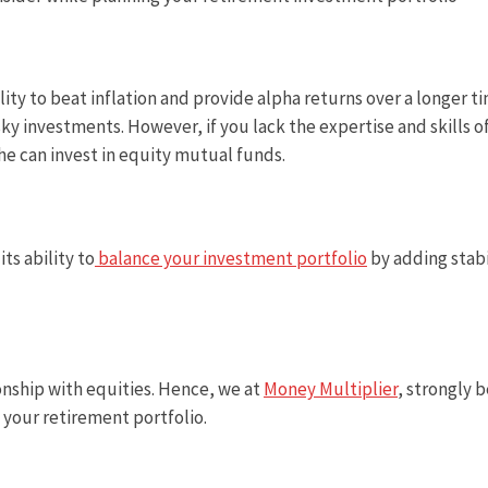
lity to beat inflation and provide alpha returns over a longer t
isky investments. However, if you lack the expertise and skills o
 he can invest in equity mutual funds.
ts ability to
balance your investment portfolio
by adding stabi
ionship with equities. Hence, we at
Money Multiplier
, strongly 
 your retirement portfolio.