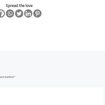
Spread the love
s are marked
*