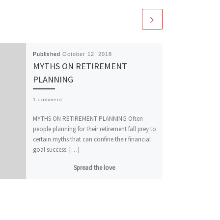
Published
October 12, 2018
MYTHS ON RETIREMENT
PLANNING
1 comment
MYTHS ON RETIREMENT PLANNING Often
people planning for their retirement fall prey to
certain myths that can confine their financial
goal success. […]
Spread the love