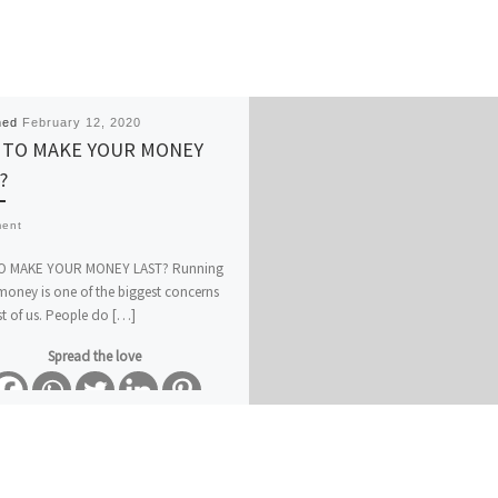
hed
February 12, 2020
 TO MAKE YOUR MONEY
?
ent
 MAKE YOUR MONEY LAST? Running
money is one of the biggest concerns
t of us. People do […]
Spread the love