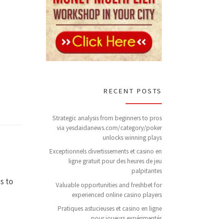
RECENT POSTS
Strategic analysis from beginners to pros
via yesdaidanews.com/category/poker
unlocks winning plays
Exceptionnels divertissements et casino en
ligne gratuit pour des heures de jeu
palpitantes
s to
Valuable opportunities and freshbet for
experienced online casino players
Pratiques astucieuses et casino en ligne
pour joueurs expérimentés