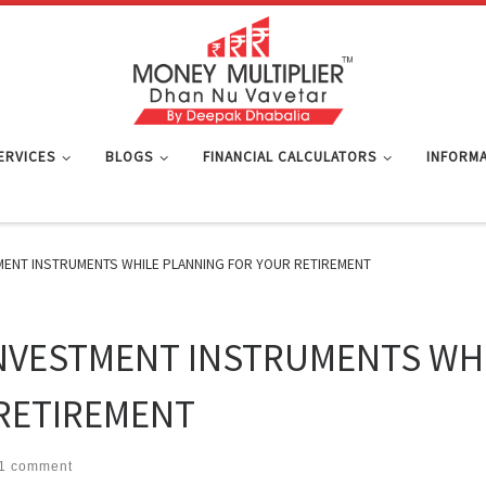
SERVICES
BLOGS
FINANCIAL CALCULATORS
INFORMA
MENT INSTRUMENTS WHILE PLANNING FOR YOUR RETIREMENT
INVESTMENT INSTRUMENTS WH
RETIREMENT
1 comment