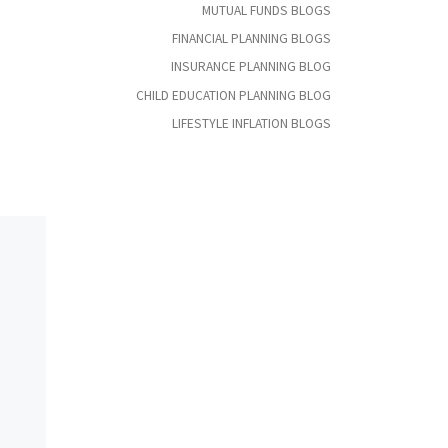
MUTUAL FUNDS BLOGS
FINANCIAL PLANNING BLOGS
INSURANCE PLANNING BLOG
CHILD EDUCATION PLANNING BLOG
LIFESTYLE INFLATION BLOGS