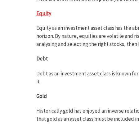
Equity
Equity as an investment asset class has the abi
horizon. By nature, equities are volatile and r
analysing and selecting the right stocks, then
Debt
Debt as an investment asset class is known for i
it.
Gold
Historically gold has enjoyed an inverse relat
that gold as an asset class must be included in