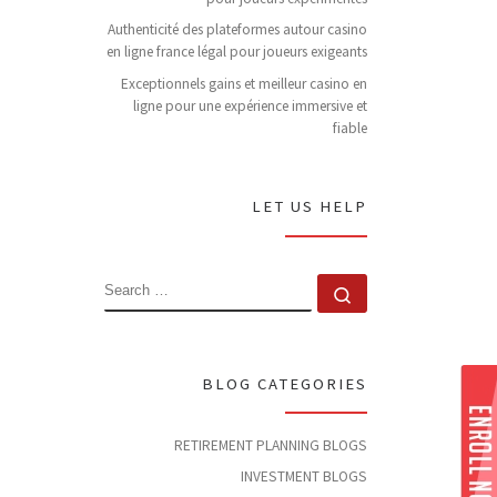
Authenticité des plateformes autour casino
en ligne france légal pour joueurs exigeants
Exceptionnels gains et meilleur casino en
ligne pour une expérience immersive et
fiable
LET US HELP
SEARCH
Search …
BLOG CATEGORIES
RETIREMENT PLANNING BLOGS
INVESTMENT BLOGS