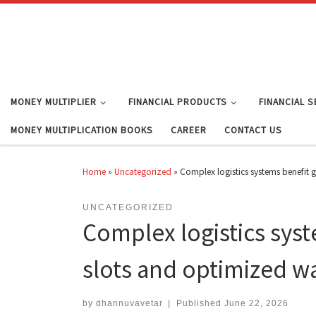
Skip to content
MONEY MULTIPLIER
FINANCIAL PRODUCTS
FINANCIAL 
MONEY MULTIPLICATION BOOKS
CAREER
CONTACT US
Home
»
Uncategorized
»
Complex logistics systems benefit g
UNCATEGORIZED
Complex logistics syst
slots and optimized wa
by
dhannuvavetar
|
Published
June 22, 2026