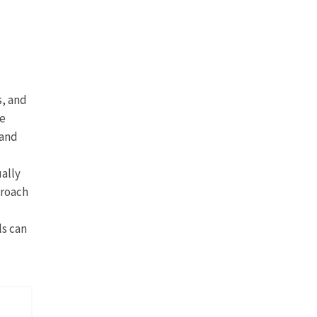
s, and
be
 and
ually
proach
ls can