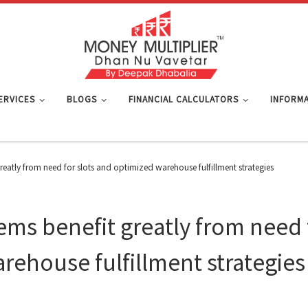
SERVICES
BLOGS
FINANCIAL CALCULATORS
INFORMA
reatly from need for slots and optimized warehouse fulfillment strategies
ems benefit greatly from need 
rehouse fulfillment strategies