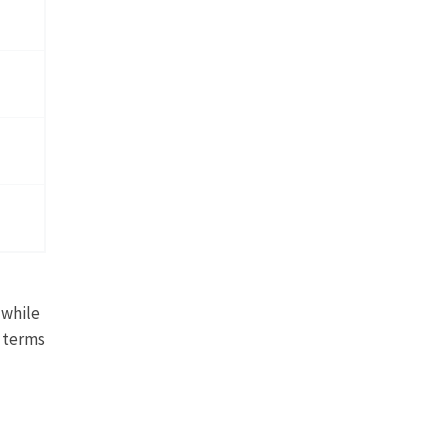
 while
n terms