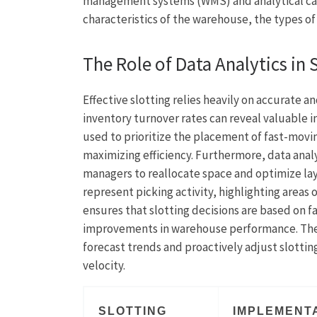
management systems (WMS) and analytical capa
characteristics of the warehouse, the types of
The Role of Data Analytics in 
Effective slotting relies heavily on accurate an
inventory turnover rates can reveal valuable 
used to prioritize the placement of fast-movin
maximizing efficiency. Furthermore, data anal
managers to reallocate space and optimize layo
represent picking activity, highlighting area
ensures that slotting decisions are based on f
improvements in warehouse performance. The ab
forecast trends and proactively adjust slott
velocity.
SLOTTING
IMPLEMENT