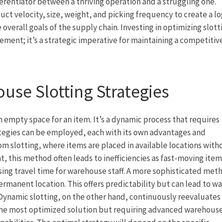
erentiator between a thriving operation and a struggling one.
duct velocity, size, weight, and picking frequency to create a lo
overall goals of the supply chain. Investing in optimizing slott
ement; it’s a strategic imperative for maintaining a competitiv
se Slotting Strategies
n empty space for an item. It’s a dynamic process that requires
ategies can be employed, each with its own advantages and
 slotting, where items are placed in available locations with
t, this method often leads to inefficiencies as fast-moving item
sing travel time for warehouse staff. A more sophisticated meth
permanent location. This offers predictability but can lead to w
 Dynamic slotting, on the other hand, continuously reevaluates
 the most optimized solution but requiring advanced warehous