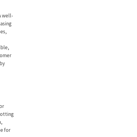
A well-
easing
ses,
able,
stomer
 by
or
lotting
m,
e for