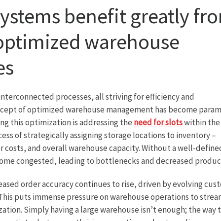
systems benefit greatly fr
 optimized warehouse
es
terconnected processes, all striving for efficiency and
 concept of optimized warehouse management has become para
ing this optimization is addressing the
need for slots
within the
ess of strategically assigning storage locations to inventory –
or costs, and overall warehouse capacity. Without a well-define
come congested, leading to bottlenecks and decreased product
eased order accuracy continues to rise, driven by evolving cus
This puts immense pressure on warehouse operations to strea
zation. Simply having a large warehouse isn’t enough; the way 