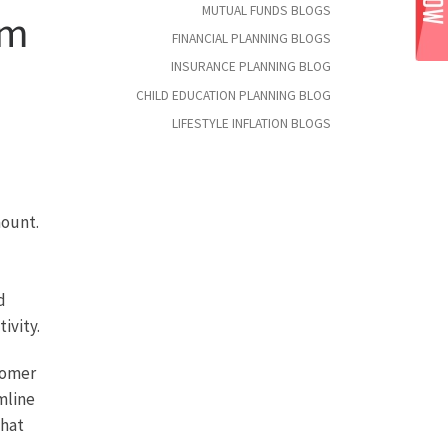
MUTUAL FUNDS BLOGS
om
FINANCIAL PLANNING BLOGS
INSURANCE PLANNING BLOG
CHILD EDUCATION PLANNING BLOG
LIFESTYLE INFLATION BLOGS
mount.
d
ivity.
tomer
mline
that