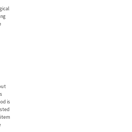
gical
ing
e
out
s
od is
asted
 item
e