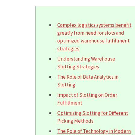
Complex logistics systems benefit
greatly from need for slots and
optimized warehouse fulfillment
strategies
Understanding Warehouse
Slotting Strategies
The Role of Data Analytics in
Slotting
Impact of Slotting on Order
Fulfillment
Optimizing Slotting for Different
Picking Methods
The Role of Technology in Modern