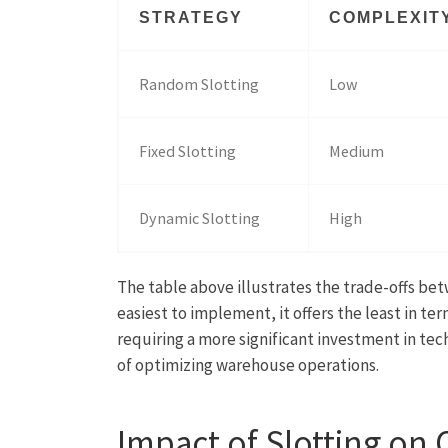
STRATEGY
COMPLEXIT
Random Slotting
Low
Fixed Slotting
Medium
Dynamic Slotting
High
The table above illustrates the trade-offs bet
easiest to implement, it offers the least in ter
requiring a more significant investment in tec
of optimizing warehouse operations.
Impact of Slotting on 