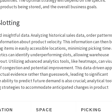
bilities. The optimal strategy will depend on the specific
 products being stored, and the overall business goals.
Slotting
d insightful data. Analyzing historical sales data, order pattern
information about product velocity. This information can then 
g items in easily accessible locations, minimizing picking time
ytics can identify underperforming slots, allowing warehouse
ut. Utilizing advanced analytics tools, like heatmaps, can vis
s of congestion and potential improvement. This data-driven ap
actual evidence rather than guesswork, leading to significant
ility to predict future demand is also crucial; analytical too
ing strategies to accommodate anticipated changes in product
ATION
SPACE
PICKING