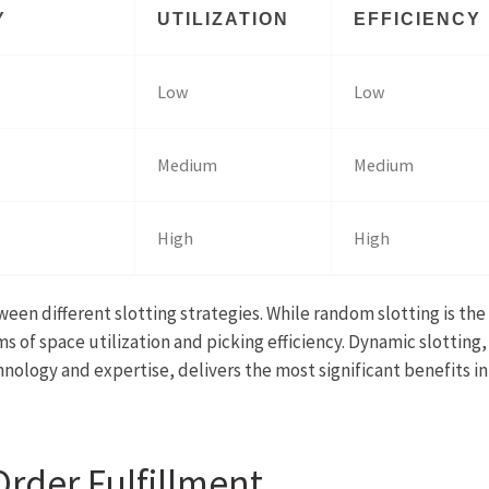
Y
UTILIZATION
EFFICIENCY
Low
Low
Medium
Medium
High
High
ween different slotting strategies. While random slotting is the
ms of space utilization and picking efficiency. Dynamic slotting,
hnology and expertise, delivers the most significant benefits i
Order Fulfillment