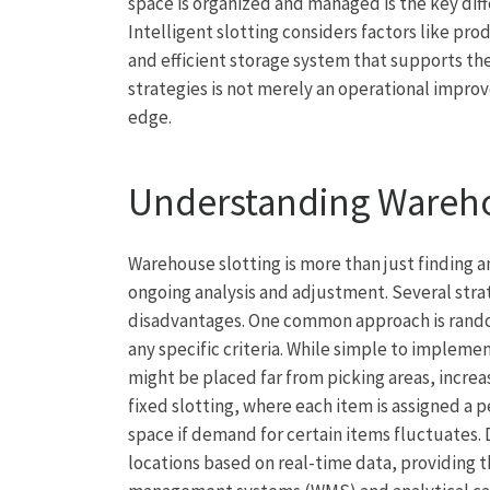
space is organized and managed is the key diff
Intelligent slotting considers factors like pro
and efficient storage system that supports the 
strategies is not merely an operational improv
edge.
Understanding Warehou
Warehouse slotting is more than just finding a
ongoing analysis and adjustment. Several str
disadvantages. One common approach is random
any specific criteria. While simple to implemen
might be placed far from picking areas, increa
fixed slotting, where each item is assigned a 
space if demand for certain items fluctuates.
locations based on real-time data, providing