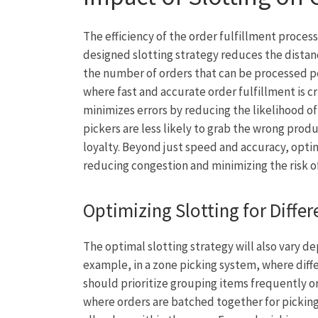
The efficiency of the order fulfillment process
designed slotting strategy reduces the distanc
the number of orders that can be processed pe
where fast and accurate order fulfillment is cr
minimizes errors by reducing the likelihood of
pickers are less likely to grab the wrong prod
loyalty. Beyond just speed and accuracy, opti
reducing congestion and minimizing the risk o
Optimizing Slotting for Diffe
The optimal slotting strategy will also vary
example, in a zone picking system, where diffe
should prioritize grouping items frequently o
where orders are batched together for picking,