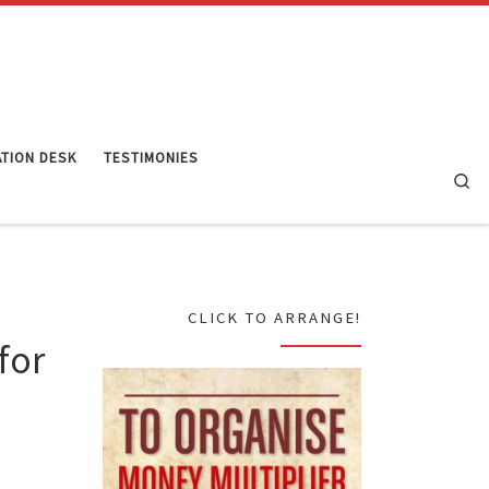
TION DESK
TESTIMONIES
Se
CLICK TO ARRANGE!
for