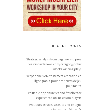
RECENT POSTS
Strategic analysis from beginners to pros
via yesdaidanews.com/category/poker
unlocks winning plays
Exceptionnels divertissements et casino en
ligne gratuit pour des heures de jeu
palpitantes
Valuable opportunities and freshbet for
experienced online casino players
Pratiques astucieuses et casino en ligne
pour joueurs expérimentés