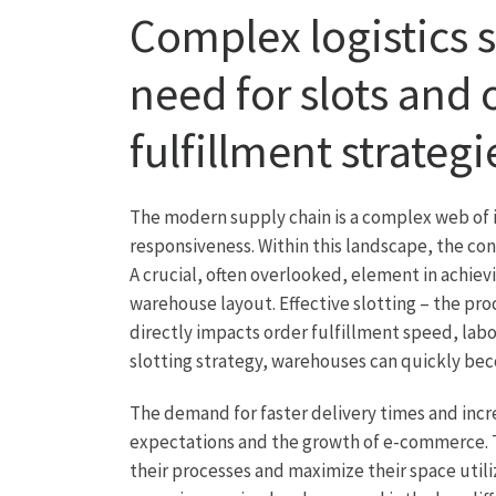
Complex logistics 
need for slots and
fulfillment strategi
The modern supply chain is a complex web of in
responsiveness. Within this landscape, the
A crucial, often overlooked, element in achiev
warehouse layout. Effective slotting – the proc
directly impacts order fulfillment speed, lab
slotting strategy, warehouses can quickly be
The demand for faster delivery times and incr
expectations and the growth of e-commerce. 
their processes and maximize their space utili