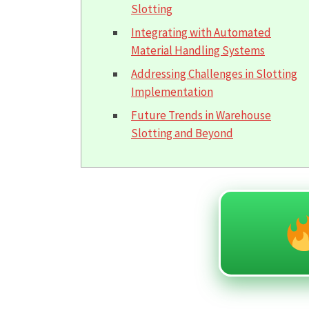
Slotting
Integrating with Automated
Material Handling Systems
Addressing Challenges in Slotting
Implementation
Future Trends in Warehouse
Slotting and Beyond