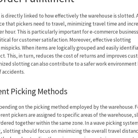
 is directly linked to how effectively the warehouse is slotted. 
e that pickers need to travel, minimizing travel time and incr
r hour. This is particularly important for e-commerce busines
itical for customer satisfaction. Moreover, effective slotting
 mispicks. When items are logically grouped and easily identifi
uct. This, in turn, reduces the cost of returns and improves cu
mized slotting can also contribute to a safer work environment
f accidents.
rent Picking Methods
 depending on the picking method employed by the warehouse. F
rent pickers are assigned to specific areas of the warehouse, s
rdered together within the same zone. In a wave picking syste
 slotting should focus on minimizing the overall travel distanc