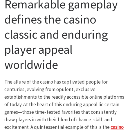
Remarkable gameplay
defines the casino
classic and enduring
player appeal
worldwide
The allure of the casino has captivated people for
centuries, evolving from opulent, exclusive
establishments to the readily accessible online platforms
of today. At the heart of this enduring appeal lie certain
games—those time-tested favorites that consistently
draw players in with their blend of chance, skill, and
excitement. A quintessential example of this is the
casino