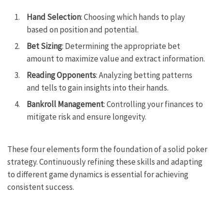
Hand Selection
: Choosing which hands to play
based on position and potential.
Bet Sizing
: Determining the appropriate bet
amount to maximize value and extract information.
Reading Opponents
: Analyzing betting patterns
and tells to gain insights into their hands.
Bankroll Management
: Controlling your finances to
mitigate risk and ensure longevity.
These four elements form the foundation of a solid poker
strategy. Continuously refining these skills and adapting
to different game dynamics is essential for achieving
consistent success.