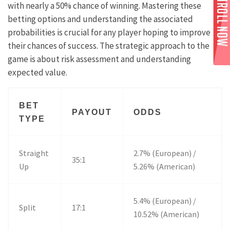
with nearly a 50% chance of winning. Mastering these
betting options and understanding the associated
probabilities is crucial for any player hoping to improve
their chances of success. The strategic approach to the
game is about risk assessment and understanding
expected value.
BET
PAYOUT
ODDS
TYPE
Straight
2.7% (European) /
35:1
Up
5.26% (American)
5.4% (European) /
Split
17:1
10.52% (American)