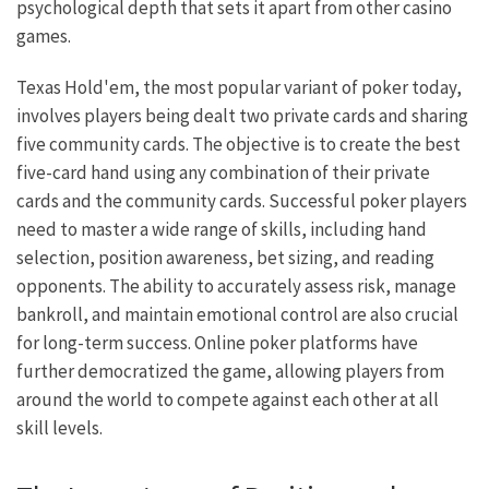
psychological depth that sets it apart from other casino
games.
Texas Hold'em, the most popular variant of poker today,
involves players being dealt two private cards and sharing
five community cards. The objective is to create the best
five-card hand using any combination of their private
cards and the community cards. Successful poker players
need to master a wide range of skills, including hand
selection, position awareness, bet sizing, and reading
opponents. The ability to accurately assess risk, manage
bankroll, and maintain emotional control are also crucial
for long-term success. Online poker platforms have
further democratized the game, allowing players from
around the world to compete against each other at all
skill levels.