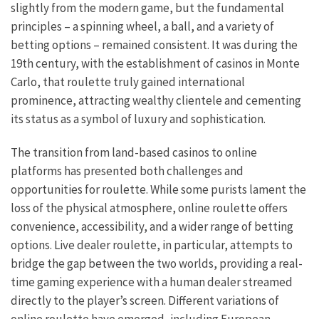
slightly from the modern game, but the fundamental
principles – a spinning wheel, a ball, and a variety of
betting options – remained consistent. It was during the
19th century, with the establishment of casinos in Monte
Carlo, that roulette truly gained international
prominence, attracting wealthy clientele and cementing
its status as a symbol of luxury and sophistication.
The transition from land-based casinos to online
platforms has presented both challenges and
opportunities for roulette. While some purists lament the
loss of the physical atmosphere, online roulette offers
convenience, accessibility, and a wider range of betting
options. Live dealer roulette, in particular, attempts to
bridge the gap between the two worlds, providing a real-
time gaming experience with a human dealer streamed
directly to the player’s screen. Different variations of