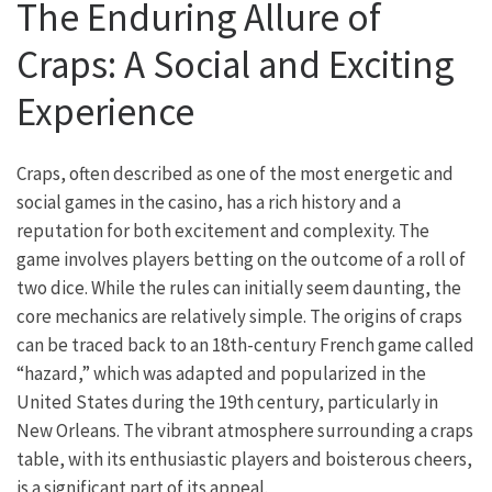
The Enduring Allure of
Craps: A Social and Exciting
Experience
Craps, often described as one of the most energetic and
social games in the casino, has a rich history and a
reputation for both excitement and complexity. The
game involves players betting on the outcome of a roll of
two dice. While the rules can initially seem daunting, the
core mechanics are relatively simple. The origins of craps
can be traced back to an 18th-century French game called
“hazard,” which was adapted and popularized in the
United States during the 19th century, particularly in
New Orleans. The vibrant atmosphere surrounding a craps
table, with its enthusiastic players and boisterous cheers,
is a significant part of its appeal.