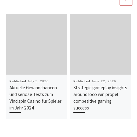
Published
July 3, 2026
Published
June 22, 2026
Aktuelle Gewinnchancen
Strategic gameplay insights
und seriöse Tests zum
around loco win propel
Vincispin Casino für Spieler
competitive gaming
im Jahr 2024
success