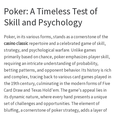
Poker: A Timeless Test of
Skill and Psychology
Poker, in its various forms, stands as a cornerstone of the
casino classic
repertoire and a celebrated game of skill,
strategy, and psychological warfare. Unlike games
primarily based on chance, poker emphasizes player skill,
requiring an intricate understanding of probability,
betting patterns, and opponent behavior. Its history is rich
and complex, tracing back to various card games played in
the 19th century, culminating in the modern forms of Five
Card Draw and Texas Hold'em. The game's appeal lies in
its dynamic nature, where every hand presents a unique
set of challenges and opportunities. The element of
bluffing, a cornerstone of poker strategy, adds a layer of