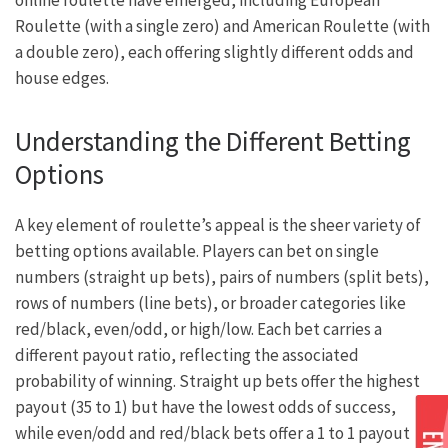
online roulette have emerged, including European
Roulette (with a single zero) and American Roulette (with
a double zero), each offering slightly different odds and
house edges.
Understanding the Different Betting
Options
A key element of roulette’s appeal is the sheer variety of
betting options available. Players can bet on single
numbers (straight up bets), pairs of numbers (split bets),
rows of numbers (line bets), or broader categories like
red/black, even/odd, or high/low. Each bet carries a
different payout ratio, reflecting the associated
probability of winning. Straight up bets offer the highest
payout (35 to 1) but have the lowest odds of success,
while even/odd and red/black bets offer a 1 to 1 payout