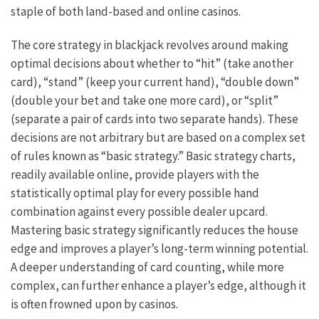
staple of both land-based and online casinos.
The core strategy in blackjack revolves around making
optimal decisions about whether to “hit” (take another
card), “stand” (keep your current hand), “double down”
(double your bet and take one more card), or “split”
(separate a pair of cards into two separate hands). These
decisions are not arbitrary but are based on a complex set
of rules known as “basic strategy.” Basic strategy charts,
readily available online, provide players with the
statistically optimal play for every possible hand
combination against every possible dealer upcard.
Mastering basic strategy significantly reduces the house
edge and improves a player’s long-term winning potential.
A deeper understanding of card counting, while more
complex, can further enhance a player’s edge, although it
is often frowned upon by casinos.