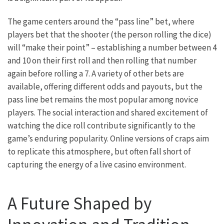
The game centers around the “pass line” bet, where
players bet that the shooter (the person rolling the dice)
will “make their point” – establishing a number between 4
and 10 on their first roll and then rolling that number
again before rolling a 7. A variety of other bets are
available, offering different odds and payouts, but the
pass line bet remains the most popular among novice
players. The social interaction and shared excitement of
watching the dice roll contribute significantly to the
game’s enduring popularity. Online versions of craps aim
to replicate this atmosphere, but often fall short of
capturing the energy of a live casino environment.
A Future Shaped by