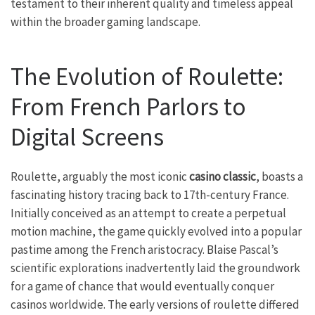
testament to their inherent quality and timeless appeal
within the broader gaming landscape.
The Evolution of Roulette:
From French Parlors to
Digital Screens
Roulette, arguably the most iconic
casino classic
, boasts a
fascinating history tracing back to 17th-century France.
Initially conceived as an attempt to create a perpetual
motion machine, the game quickly evolved into a popular
pastime among the French aristocracy. Blaise Pascal’s
scientific explorations inadvertently laid the groundwork
for a game of chance that would eventually conquer
casinos worldwide. The early versions of roulette differed