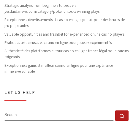
Strategic analysis from beginners to pros via
yesdaidanews.com/category/poker unlocks winning plays
Exceptionnels divertissements et casino en ligne gratuit pour des heures de
jeu palpitantes
Valuable opportunities and freshbet for experienced online casino players
Pratiques astucieuses et casino en ligne pour joueurs expérimentés
Authenticité des plateformes autour casino en ligne france légal pour joueurs
exigeants
Exceptionnels gains et meilleur casino en ligne pour une expérience
immersive et fiable
LET US HELP
SEARCH
Se