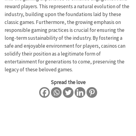
reward players. This represents a natural evolution of the
industry, building upon the foundations laid by these
classic games. Furthermore, the growing emphasis on
responsible gaming practices is crucial for ensuring the
long-term sustainability of the industry. By fostering a
safe and enjoyable environment for players, casinos can
solidify their position as a legitimate form of
entertainment for generations to come, preserving the
legacy of these beloved games.
Spread the love