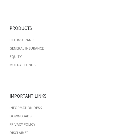
PRODUCTS
LIFE INSURANCE
GENERAL INSURANCE
EQUITY
MUTUAL FUNDS
IMPORTANT LINKS
INFORMATION DESK
DOWNLOADS
PRIVACY POLICY
DISCLAIMER