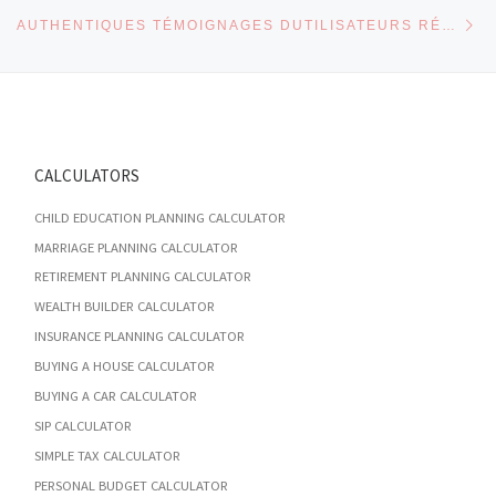
Ne
AUTHENTIQUES TÉMOIGNAGES DUTILISATEURS RÉVÈLENT LES SECRETS DE MAD CASINO AVIS ET LEXPÉRIENCE GLOBALE PROPOSÉE
CALCULATORS
CHILD EDUCATION PLANNING CALCULATOR
MARRIAGE PLANNING CALCULATOR
RETIREMENT PLANNING CALCULATOR
WEALTH BUILDER CALCULATOR
INSURANCE PLANNING CALCULATOR
BUYING A HOUSE CALCULATOR
BUYING A CAR CALCULATOR
SIP CALCULATOR
SIMPLE TAX CALCULATOR
PERSONAL BUDGET CALCULATOR