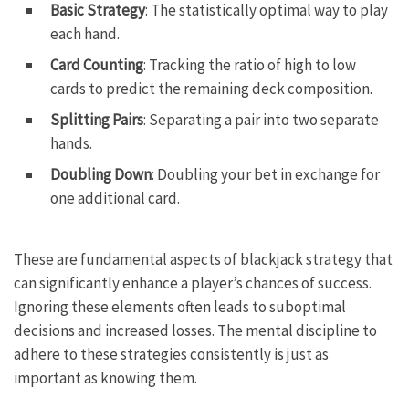
Basic Strategy
: The statistically optimal way to play
each hand.
Card Counting
: Tracking the ratio of high to low
cards to predict the remaining deck composition.
Splitting Pairs
: Separating a pair into two separate
hands.
Doubling Down
: Doubling your bet in exchange for
one additional card.
These are fundamental aspects of blackjack strategy that
can significantly enhance a player’s chances of success.
Ignoring these elements often leads to suboptimal
decisions and increased losses. The mental discipline to
adhere to these strategies consistently is just as
important as knowing them.