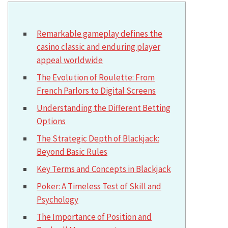
Remarkable gameplay defines the
casino classic and enduring player
appeal worldwide
The Evolution of Roulette: From
French Parlors to Digital Screens
Understanding the Different Betting
Options
The Strategic Depth of Blackjack:
Beyond Basic Rules
Key Terms and Concepts in Blackjack
Poker: A Timeless Test of Skill and
Psychology
The Importance of Position and