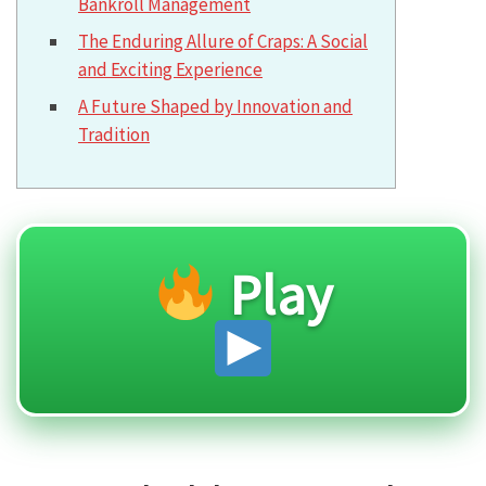
Bankroll Management
The Enduring Allure of Craps: A Social
and Exciting Experience
A Future Shaped by Innovation and
Tradition
Play