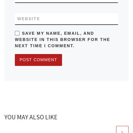
WEBSITE
SAVE MY NAME, EMAIL, AND
WEBSITE IN THIS BROWSER FOR THE
NEXT TIME I COMMENT.
YOU MAY ALSO LIKE