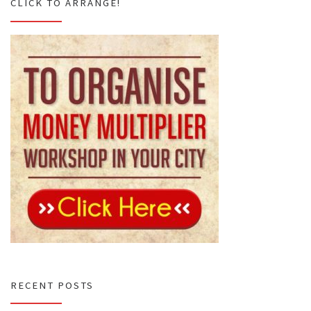
CLICK TO ARRANGE!
RECENT POSTS