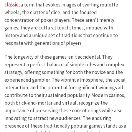
classic
, a term that evokes images of swirling roulette
wheels, the clatter of dice, and the focused
concentration of poker players. These aren’t merely
games; they are cultural touchstones, imbued with
history and a unique set of traditions that continue to
resonate with generations of players.
The longevity of these games isn't accidental. They
represent a perfect balance of simple rules and complex
strategy, offering something for both the novice and the
experienced gambler. The vibrant atmosphere, the social
interaction, and the potential for significant winnings all
contribute to their sustained popularity. Modern casinos,
both brick-and-mortar and virtual, recognize the
importance of preserving these core offerings while also
innovating to attract new audiences. The enduring
presence of these traditionally popular games stands as a