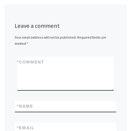
Leave a comment
Your email address will not be published.
Required fields are
marked
*
*
COMMENT
*
NAME
*
EMAIL