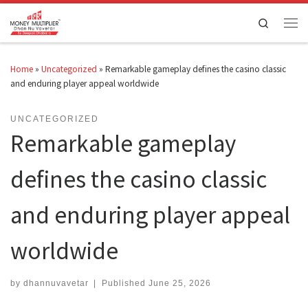
Skip to content
Search
Men
Home
»
Uncategorized
»
Remarkable gameplay defines the casino classic
and enduring player appeal worldwide
UNCATEGORIZED
Remarkable gameplay
defines the casino classic
and enduring player appeal
worldwide
by
dhannuvavetar
|
Published
June 25, 2026