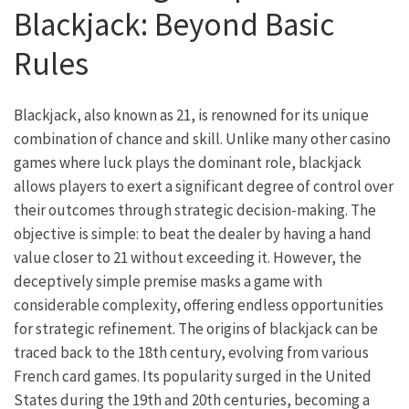
Blackjack: Beyond Basic
Rules
Blackjack, also known as 21, is renowned for its unique
combination of chance and skill. Unlike many other casino
games where luck plays the dominant role, blackjack
allows players to exert a significant degree of control over
their outcomes through strategic decision-making. The
objective is simple: to beat the dealer by having a hand
value closer to 21 without exceeding it. However, the
deceptively simple premise masks a game with
considerable complexity, offering endless opportunities
for strategic refinement. The origins of blackjack can be
traced back to the 18th century, evolving from various
French card games. Its popularity surged in the United
States during the 19th and 20th centuries, becoming a