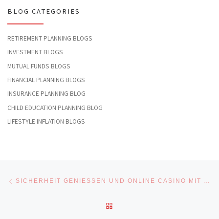
BLOG CATEGORIES
RETIREMENT PLANNING BLOGS
INVESTMENT BLOGS
MUTUAL FUNDS BLOGS
FINANCIAL PLANNING BLOGS
INSURANCE PLANNING BLOG
CHILD EDUCATION PLANNING BLOG
LIFESTYLE INFLATION BLOGS
Post navigation
Previous post
SICHERHEIT GENIESSEN UND ONLINE CASINO MIT ECHTGELD ERLEBEN BEI SERIÖSEN ANBIETERN FÜR GLÜCKSSPIEL FANS
BACK TO POST LIST