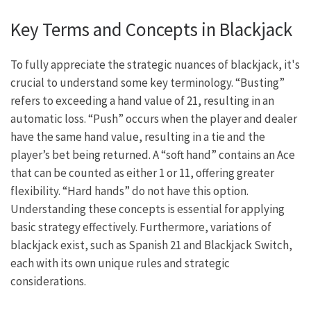
Key Terms and Concepts in Blackjack
To fully appreciate the strategic nuances of blackjack, it's
crucial to understand some key terminology. “Busting”
refers to exceeding a hand value of 21, resulting in an
automatic loss. “Push” occurs when the player and dealer
have the same hand value, resulting in a tie and the
player’s bet being returned. A “soft hand” contains an Ace
that can be counted as either 1 or 11, offering greater
flexibility. “Hard hands” do not have this option.
Understanding these concepts is essential for applying
basic strategy effectively. Furthermore, variations of
blackjack exist, such as Spanish 21 and Blackjack Switch,
each with its own unique rules and strategic
considerations.