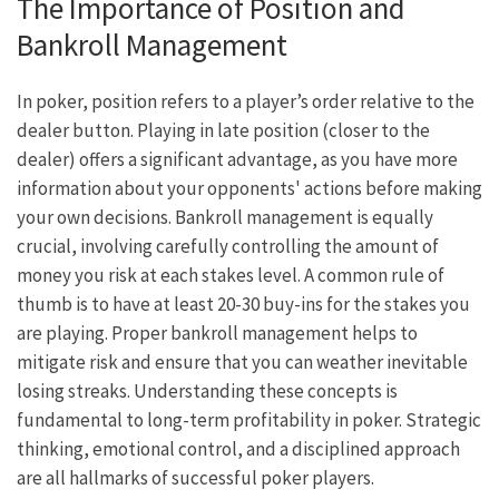
The Importance of Position and
Bankroll Management
In poker, position refers to a player’s order relative to the
dealer button. Playing in late position (closer to the
dealer) offers a significant advantage, as you have more
information about your opponents' actions before making
your own decisions. Bankroll management is equally
crucial, involving carefully controlling the amount of
money you risk at each stakes level. A common rule of
thumb is to have at least 20-30 buy-ins for the stakes you
are playing. Proper bankroll management helps to
mitigate risk and ensure that you can weather inevitable
losing streaks. Understanding these concepts is
fundamental to long-term profitability in poker. Strategic
thinking, emotional control, and a disciplined approach
are all hallmarks of successful poker players.