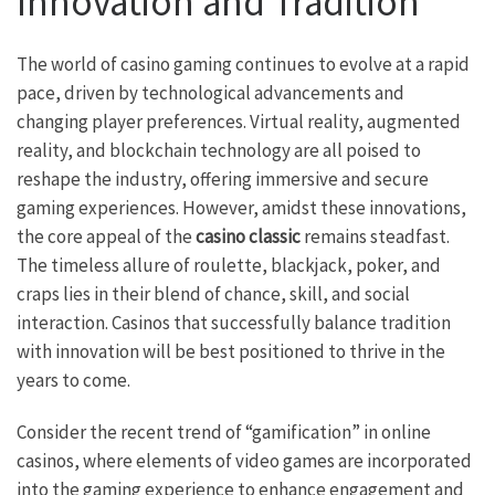
Innovation and Tradition
The world of casino gaming continues to evolve at a rapid
pace, driven by technological advancements and
changing player preferences. Virtual reality, augmented
reality, and blockchain technology are all poised to
reshape the industry, offering immersive and secure
gaming experiences. However, amidst these innovations,
the core appeal of the
casino classic
remains steadfast.
The timeless allure of roulette, blackjack, poker, and
craps lies in their blend of chance, skill, and social
interaction. Casinos that successfully balance tradition
with innovation will be best positioned to thrive in the
years to come.
Consider the recent trend of “gamification” in online
casinos, where elements of video games are incorporated
into the gaming experience to enhance engagement and