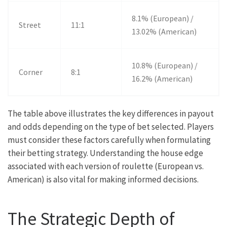
8.1% (European) /
Street
11:1
13.02% (American)
10.8% (European) /
Corner
8:1
16.2% (American)
The table above illustrates the key differences in payout
and odds depending on the type of bet selected. Players
must consider these factors carefully when formulating
their betting strategy. Understanding the house edge
associated with each version of roulette (European vs.
American) is also vital for making informed decisions.
The Strategic Depth of