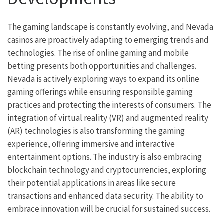
The gaming landscape is constantly evolving, and Nevada
casinos are proactively adapting to emerging trends and
technologies. The rise of online gaming and mobile
betting presents both opportunities and challenges.
Nevada is actively exploring ways to expand its online
gaming offerings while ensuring responsible gaming
practices and protecting the interests of consumers. The
integration of virtual reality (VR) and augmented reality
(AR) technologies is also transforming the gaming
experience, offering immersive and interactive
entertainment options. The industry is also embracing
blockchain technology and cryptocurrencies, exploring
their potential applications in areas like secure
transactions and enhanced data security. The ability to
embrace innovation will be crucial for sustained success.