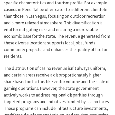
specific characteristics and tourism profile. For example,
casinos in Reno-Tahoe often cater to a different clientele
than those in Las Vegas, focusing on outdoor recreation
and a more relaxed atmosphere. This diversification is
vital for mitigating risks and ensuring a more stable
economic base for the state. The revenue generated from
these diverse locations supports local jobs, funds
community projects, and enhances the quality of life for
residents.
The distribution of casino revenue isn't always uniform,
and certain areas receive a disproportionately higher
share based on factors like visitor volume and the scale of
gaming operations. However, the state government
actively works to address regional disparities through
targeted programs and initiatives funded by casino taxes.
These programs can include infrastructure investments,