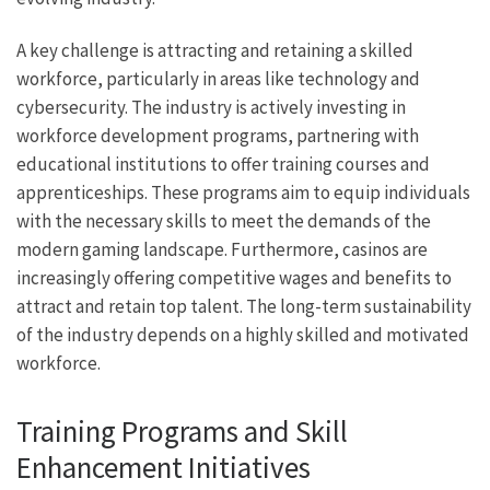
A key challenge is attracting and retaining a skilled
workforce, particularly in areas like technology and
cybersecurity. The industry is actively investing in
workforce development programs, partnering with
educational institutions to offer training courses and
apprenticeships. These programs aim to equip individuals
with the necessary skills to meet the demands of the
modern gaming landscape. Furthermore, casinos are
increasingly offering competitive wages and benefits to
attract and retain top talent. The long-term sustainability
of the industry depends on a highly skilled and motivated
workforce.
Training Programs and Skill
Enhancement Initiatives