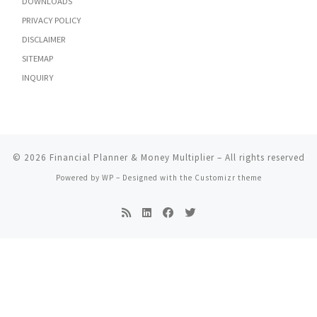
DOWNLOADS
PRIVACY POLICY
DISCLAIMER
SITEMAP
INQUIRY
© 2026
Financial Planner & Money Multiplier
– All rights reserved
Powered by
WP
– Designed with the
Customizr theme