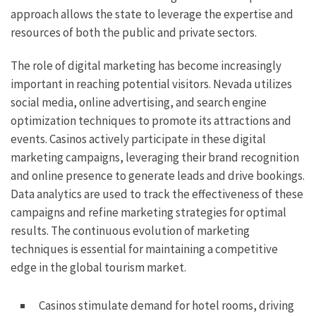
approach allows the state to leverage the expertise and
resources of both the public and private sectors.
The role of digital marketing has become increasingly
important in reaching potential visitors. Nevada utilizes
social media, online advertising, and search engine
optimization techniques to promote its attractions and
events. Casinos actively participate in these digital
marketing campaigns, leveraging their brand recognition
and online presence to generate leads and drive bookings.
Data analytics are used to track the effectiveness of these
campaigns and refine marketing strategies for optimal
results. The continuous evolution of marketing
techniques is essential for maintaining a competitive
edge in the global tourism market.
Casinos stimulate demand for hotel rooms, driving