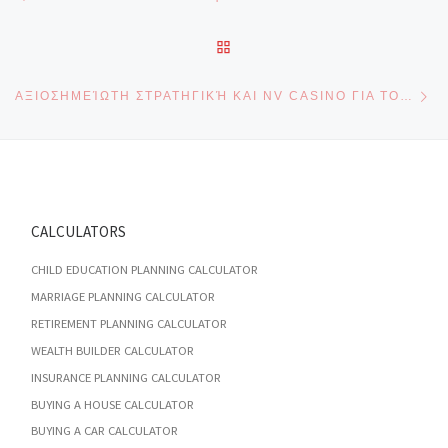
BACK TO POST LIST
Ne
ΑΞΙΟΣΗΜΕΊΩΤΗ ΣΤΡΑΤΗΓΙΚΉ ΚΑΙ NV CASINO ΓΙΑ ΤΟΥΣ ΛΆΤΡΕΙΣ ΤΩΝ ΤΥΧΕΡΏΝ ΠΑΙΧΝΙΔΙΏΝ
CALCULATORS
CHILD EDUCATION PLANNING CALCULATOR
MARRIAGE PLANNING CALCULATOR
RETIREMENT PLANNING CALCULATOR
WEALTH BUILDER CALCULATOR
INSURANCE PLANNING CALCULATOR
BUYING A HOUSE CALCULATOR
BUYING A CAR CALCULATOR