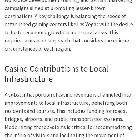
workforce development training, and tourism marketing
campaigns aimed at promoting lesser-known
destinations. A key challenge is balancing the needs of
established gaming centers like Las Vegas with the desire
to foster economic growth in more rural areas. This
requires a nuanced approach that considers the unique
circumstances of each region.
Casino Contributions to Local
Infrastructure
A substantial portion of casino revenue is channeled into
improvements to local infrastructure, benefiting both
residents and tourists. This includes funding for roads,
bridges, airports, and public transportation systems.
Modernizing these systems is critical for accommodating
the influx of visitors and facilitating the movement of