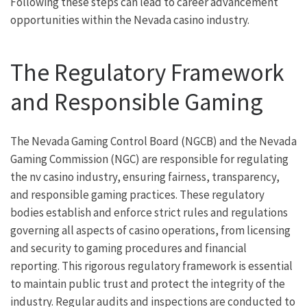
Following these steps can lead to career advancement
opportunities within the Nevada casino industry.
The Regulatory Framework
and Responsible Gaming
The Nevada Gaming Control Board (NGCB) and the Nevada
Gaming Commission (NGC) are responsible for regulating
the nv casino industry, ensuring fairness, transparency,
and responsible gaming practices. These regulatory
bodies establish and enforce strict rules and regulations
governing all aspects of casino operations, from licensing
and security to gaming procedures and financial
reporting. This rigorous regulatory framework is essential
to maintain public trust and protect the integrity of the
industry. Regular audits and inspections are conducted to