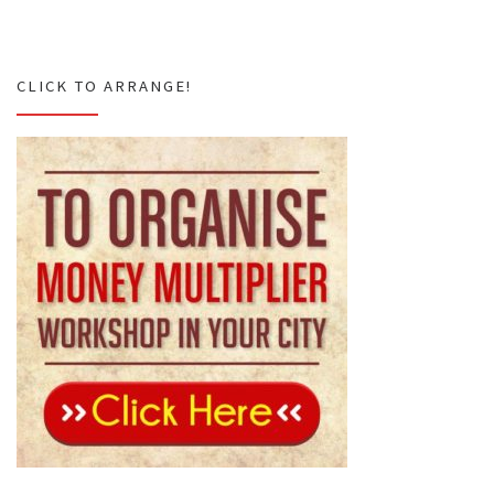
CLICK TO ARRANGE!