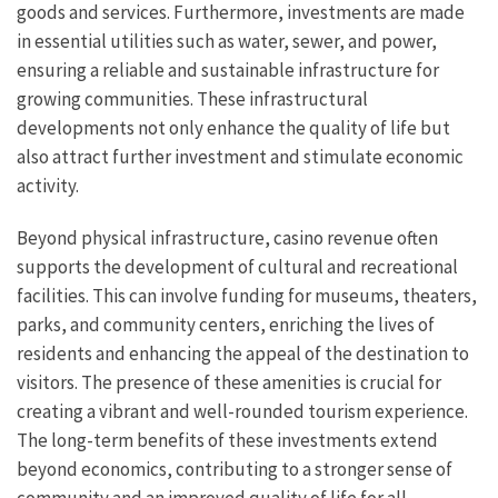
goods and services. Furthermore, investments are made
in essential utilities such as water, sewer, and power,
ensuring a reliable and sustainable infrastructure for
growing communities. These infrastructural
developments not only enhance the quality of life but
also attract further investment and stimulate economic
activity.
Beyond physical infrastructure, casino revenue often
supports the development of cultural and recreational
facilities. This can involve funding for museums, theaters,
parks, and community centers, enriching the lives of
residents and enhancing the appeal of the destination to
visitors. The presence of these amenities is crucial for
creating a vibrant and well-rounded tourism experience.
The long-term benefits of these investments extend
beyond economics, contributing to a stronger sense of