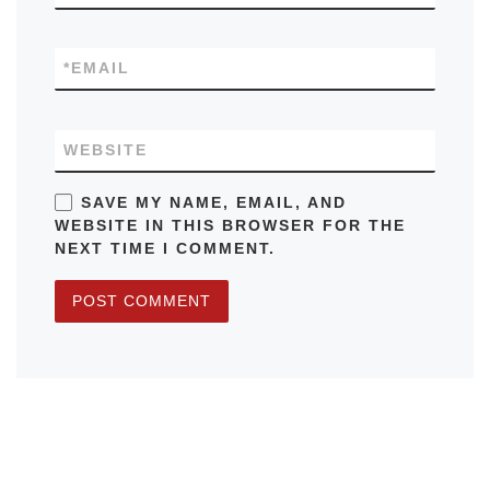
*
EMAIL
WEBSITE
SAVE MY NAME, EMAIL, AND
WEBSITE IN THIS BROWSER FOR THE
NEXT TIME I COMMENT.