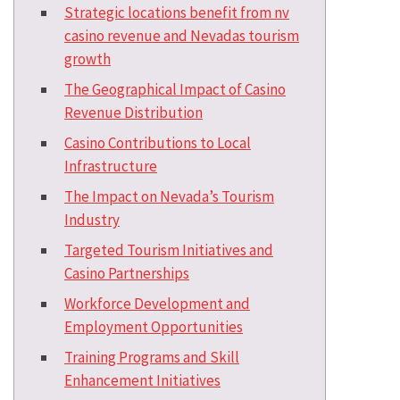
Strategic locations benefit from nv
casino revenue and Nevadas tourism
growth
The Geographical Impact of Casino
Revenue Distribution
Casino Contributions to Local
Infrastructure
The Impact on Nevada’s Tourism
Industry
Targeted Tourism Initiatives and
Casino Partnerships
Workforce Development and
Employment Opportunities
Training Programs and Skill
Enhancement Initiatives