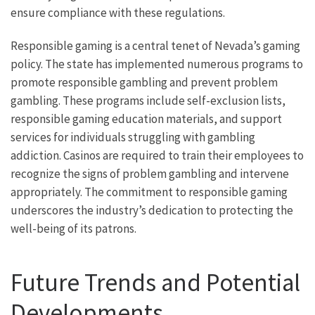
ensure compliance with these regulations.
Responsible gaming is a central tenet of Nevada’s gaming
policy. The state has implemented numerous programs to
promote responsible gambling and prevent problem
gambling. These programs include self-exclusion lists,
responsible gaming education materials, and support
services for individuals struggling with gambling
addiction. Casinos are required to train their employees to
recognize the signs of problem gambling and intervene
appropriately. The commitment to responsible gaming
underscores the industry’s dedication to protecting the
well-being of its patrons.
Future Trends and Potential
Developments