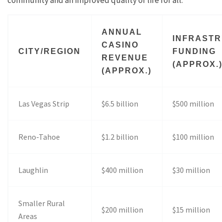
community and an improved quality of life for all.
ANNUAL
INFRAST
CASINO
CITY/REGION
FUNDING
REVENUE
(APPROX.
(APPROX.)
Las Vegas Strip
$6.5 billion
$500 million
Reno-Tahoe
$1.2 billion
$100 million
Laughlin
$400 million
$30 million
Smaller Rural
$200 million
$15 million
Areas