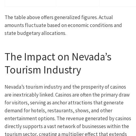
The table above offers generalized figures. Actual
amounts fluctuate based on economic conditions and
state budgetary allocations.
The Impact on Nevada’s
Tourism Industry
Nevada’s tourism industry and the prosperity of casinos
are inextricably linked. Casinos are often the primary draw
for visitors, serving as anchor attractions that generate
demand for hotels, restaurants, shows, and other
entertainment options. The revenue generated by casinos
directly supports a vast network of businesses within the
tourism sector, creating a multiplier effect that extends