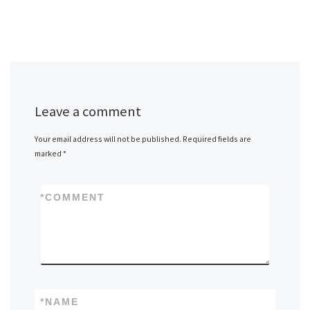
Leave a comment
Your email address will not be published.
Required fields are
marked
*
*
COMMENT
*
NAME