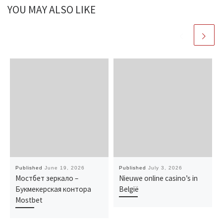
YOU MAY ALSO LIKE
Published
June 19, 2026
Published
July 3, 2026
Мостбет зеркало –
Nieuwe online casino’s in
Букмекерская контора
België
Mostbet