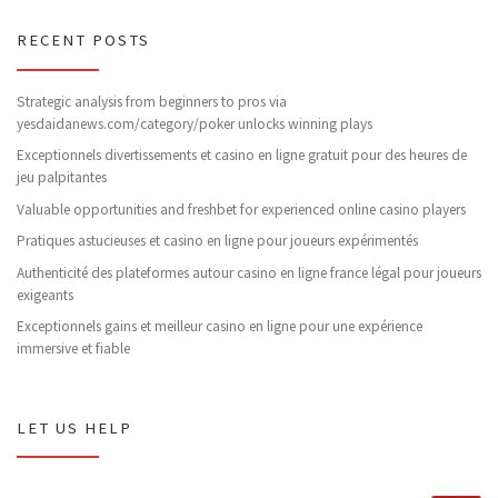
RECENT POSTS
Strategic analysis from beginners to pros via
yesdaidanews.com/category/poker unlocks winning plays
Exceptionnels divertissements et casino en ligne gratuit pour des heures de
jeu palpitantes
Valuable opportunities and freshbet for experienced online casino players
Pratiques astucieuses et casino en ligne pour joueurs expérimentés
Authenticité des plateformes autour casino en ligne france légal pour joueurs
exigeants
Exceptionnels gains et meilleur casino en ligne pour une expérience
immersive et fiable
LET US HELP