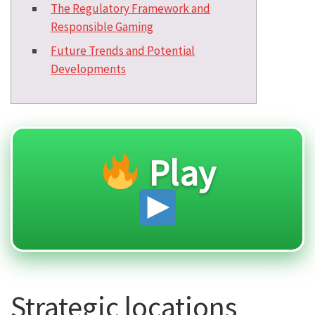
The Regulatory Framework and
Responsible Gaming
Future Trends and Potential
Developments
Play
Strategic locations