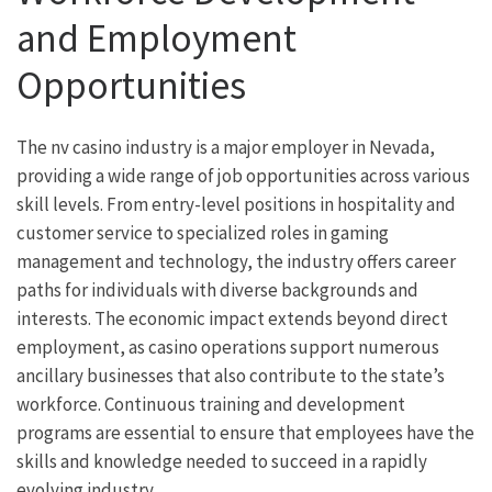
and Employment
Opportunities
The nv casino industry is a major employer in Nevada,
providing a wide range of job opportunities across various
skill levels. From entry-level positions in hospitality and
customer service to specialized roles in gaming
management and technology, the industry offers career
paths for individuals with diverse backgrounds and
interests. The economic impact extends beyond direct
employment, as casino operations support numerous
ancillary businesses that also contribute to the state’s
workforce. Continuous training and development
programs are essential to ensure that employees have the
skills and knowledge needed to succeed in a rapidly
evolving industry.