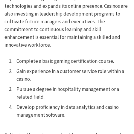
technologies and expands its online presence. Casinos are
also investing in leadership development programs to
cultivate future managers and executives. The
commitment to continuous learning and skill
enhancement is essential for maintaining a skilled and
innovative workforce.
Complete a basic gaming certification course.
Gain experience in a customer service role within a
casino.
Pursue a degree in hospitality management or a
related field.
Develop proficiency in data analytics and casino
management software.