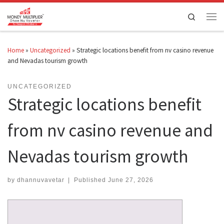
Skip to content
Search
Men
Home
»
Uncategorized
»
Strategic locations benefit from nv casino revenue
and Nevadas tourism growth
UNCATEGORIZED
Strategic locations benefit
from nv casino revenue and
Nevadas tourism growth
by
dhannuvavetar
|
Published
June 27, 2026