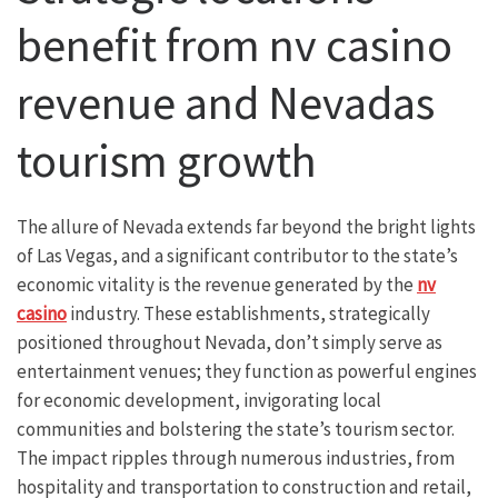
benefit from nv casino
revenue and Nevadas
tourism growth
The allure of Nevada extends far beyond the bright lights
of Las Vegas, and a significant contributor to the state’s
economic vitality is the revenue generated by the
nv
casino
industry. These establishments, strategically
positioned throughout Nevada, don’t simply serve as
entertainment venues; they function as powerful engines
for economic development, invigorating local
communities and bolstering the state’s tourism sector.
The impact ripples through numerous industries, from
hospitality and transportation to construction and retail,