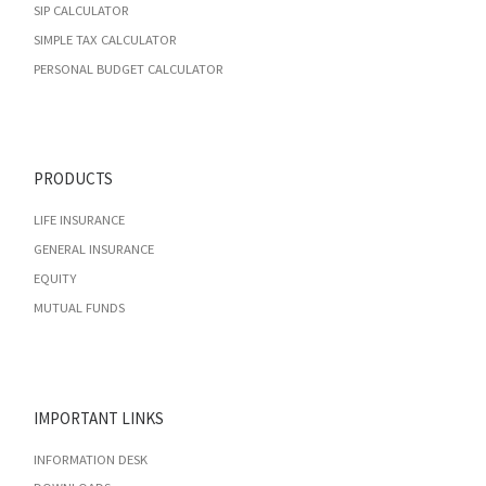
SIP CALCULATOR
SIMPLE TAX CALCULATOR
PERSONAL BUDGET CALCULATOR
PRODUCTS
LIFE INSURANCE
GENERAL INSURANCE
EQUITY
MUTUAL FUNDS
IMPORTANT LINKS
INFORMATION DESK