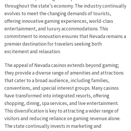
throughout the state's economy. The industry continually
evolves to meet the changing demands of tourists,
offering innovative gaming experiences, world-class
entertainment, and luxury accommodations. This
commitment to innovation ensures that Nevada remains a
premier destination for travelers seeking both
excitement and relaxation.
The appeal of Nevada casinos extends beyond gaming;
they provide a diverse range of amenities and attractions
that cater to a broad audience, including families,
conventions, and special interest groups. Many casinos
have transformed into integrated resorts, offering
shopping, dining, spa services, and live entertainment.
This diversification is key to attracting a wider range of
visitors and reducing reliance on gaming revenue alone.
The state continually invests in marketing and