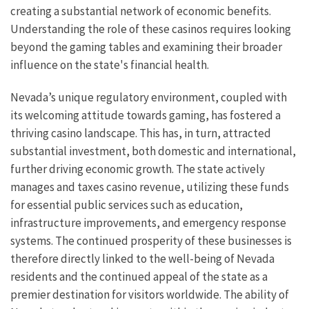
creating a substantial network of economic benefits.
Understanding the role of these casinos requires looking
beyond the gaming tables and examining their broader
influence on the state's financial health.
Nevada’s unique regulatory environment, coupled with
its welcoming attitude towards gaming, has fostered a
thriving casino landscape. This has, in turn, attracted
substantial investment, both domestic and international,
further driving economic growth. The state actively
manages and taxes casino revenue, utilizing these funds
for essential public services such as education,
infrastructure improvements, and emergency response
systems. The continued prosperity of these businesses is
therefore directly linked to the well-being of Nevada
residents and the continued appeal of the state as a
premier destination for visitors worldwide. The ability of