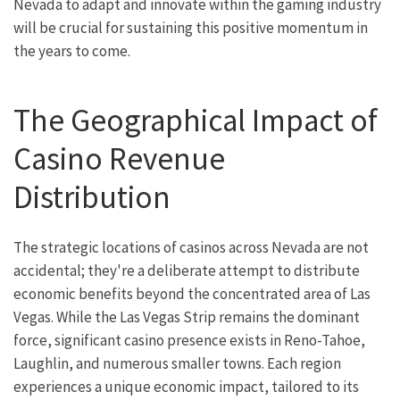
Nevada to adapt and innovate within the gaming industry
will be crucial for sustaining this positive momentum in
the years to come.
The Geographical Impact of
Casino Revenue
Distribution
The strategic locations of casinos across Nevada are not
accidental; they're a deliberate attempt to distribute
economic benefits beyond the concentrated area of Las
Vegas. While the Las Vegas Strip remains the dominant
force, significant casino presence exists in Reno-Tahoe,
Laughlin, and numerous smaller towns. Each region
experiences a unique economic impact, tailored to its