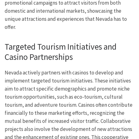
promotional campaigns to attract visitors from both
domestic and international markets, showcasing the
unique attractions and experiences that Nevada has to
offer.
Targeted Tourism Initiatives and
Casino Partnerships
Nevada actively partners with casinos to develop and
implement targeted tourism initiatives. These initiatives
aim to attract specific demographics and promote niche
tourism opportunities, such as eco-tourism, cultural
tourism, and adventure tourism. Casinos often contribute
financially to these marketing efforts, recognizing the
mutual benefits of increased visitor traffic. Collaborative
projects also involve the development of new attractions
and the enhancement of existing ones. This cooperative