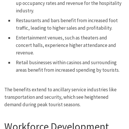
up occupancy rates and revenue for the hospitality
industry.
Restaurants and bars benefit from increased foot
traffic, leading to higher sales and profitability.
Entertainment venues, such as theaters and
concert halls, experience higher attendance and
revenue.
Retail businesses within casinos and surrounding
areas benefit from increased spending by tourists.
The benefits extend to ancillary service industries like
transportation and security, which see heightened
demand during peak tourist seasons.
Workforce Development