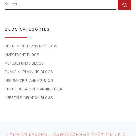
SEARCH
Se
BLOG CATEGORIES
RETIREMENT PLANNING BLOGS
INVESTMENT BLOGS
MUTUAL FUNDS BLOGS
FINANCIAL PLANNING BLOGS
INSURANCE PLANNING BLOG
CHILD EDUCATION PLANNING BLOG
LIFESTYLE INFLATION BLOGS
Post navigation
Previous post
ПИН АП КАЗИНО – ОФИЦИАЛЬНЫЙ САЙТ PIN UP CASINO ВХОД НА ЗЕРКАЛО