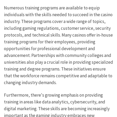
Numerous training programs are available to equip
individuals with the skills needed to succeed in the casino
industry. These programs cover a wide range of topics,
including gaming regulations, customer service, security
protocols, and technical skills. Many casinos offer in-house
training programs for their employees, providing
opportunities for professional development and
advancement. Partnerships with community colleges and
universities also play a crucial role in providing specialized
training and degree programs. These initiatives ensure
that the workforce remains competitive and adaptable to
changing industry demands.
Furthermore, there's growing emphasis on providing
training in areas like data analytics, cybersecurity, and
digital marketing. These skills are becoming increasingly
important as the gaming industry embraces new