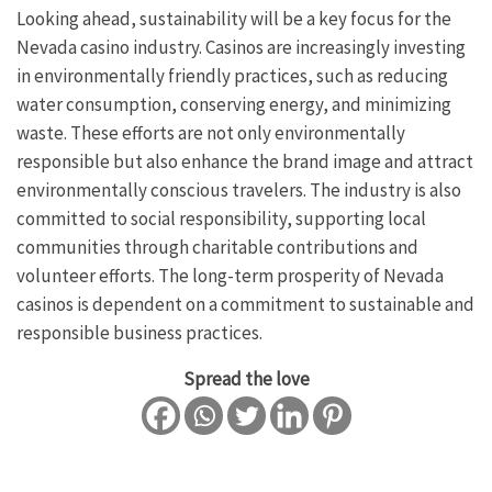
Looking ahead, sustainability will be a key focus for the
Nevada casino industry. Casinos are increasingly investing
in environmentally friendly practices, such as reducing
water consumption, conserving energy, and minimizing
waste. These efforts are not only environmentally
responsible but also enhance the brand image and attract
environmentally conscious travelers. The industry is also
committed to social responsibility, supporting local
communities through charitable contributions and
volunteer efforts. The long-term prosperity of Nevada
casinos is dependent on a commitment to sustainable and
responsible business practices.
Spread the love