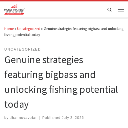
Skip to content
Search
Men
Home
»
Uncategorized
»
Genuine strategies featuring bigbass and unlocking
fishing potential today
UNCATEGORIZED
Genuine strategies
featuring bigbass and
unlocking fishing potential
today
by
dhannuvavetar
|
Published
July 2, 2026