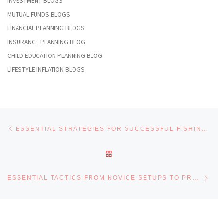
INVESTMENT BLOGS
MUTUAL FUNDS BLOGS
FINANCIAL PLANNING BLOGS
INSURANCE PLANNING BLOG
CHILD EDUCATION PLANNING BLOG
LIFESTYLE INFLATION BLOGS
Post navigation
Previous post
ESSENTIAL STRATEGIES FOR SUCCESSFUL FISHING TRIPS INVOLVING BIGBASS ARE THOROUGHLY EXAMINED
BACK TO POST LIST
Ne
ESSENTIAL TACTICS FROM NOVICE SETUPS TO PRO ANGLING WITH BIGBASS TECHNIQUES