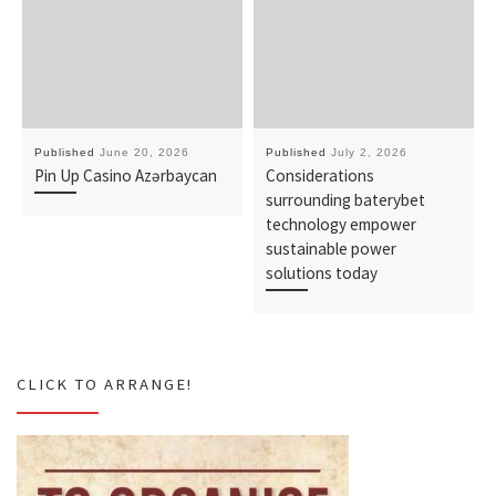
Published
June 20, 2026
Published
July 2, 2026
Pin Up Casino Azərbaycan
Considerations
surrounding baterybet
technology empower
sustainable power
solutions today
CLICK TO ARRANGE!