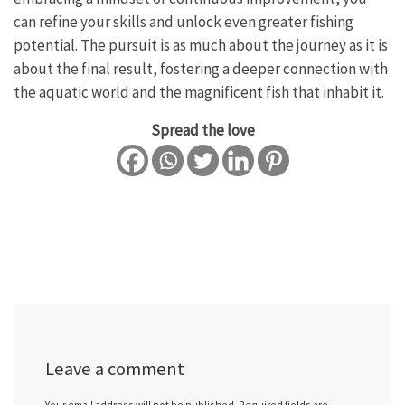
can refine your skills and unlock even greater fishing
potential. The pursuit is as much about the journey as it is
about the final result, fostering a deeper connection with
the aquatic world and the magnificent fish that inhabit it.
Spread the love
Leave a comment
Your email address will not be published.
Required fields are