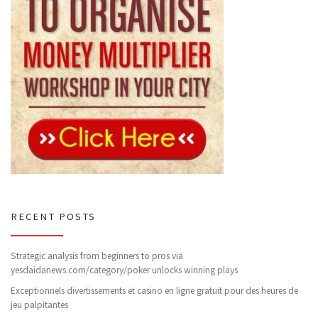
RECENT POSTS
Strategic analysis from beginners to pros via
yesdaidanews.com/category/poker unlocks winning plays
Exceptionnels divertissements et casino en ligne gratuit pour des heures de
jeu palpitantes