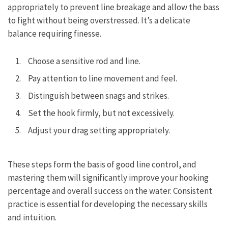
appropriately to prevent line breakage and allow the bass
to fight without being overstressed. It’s a delicate
balance requiring finesse.
Choose a sensitive rod and line.
Pay attention to line movement and feel.
Distinguish between snags and strikes.
Set the hook firmly, but not excessively.
Adjust your drag setting appropriately.
These steps form the basis of good line control, and
mastering them will significantly improve your hooking
percentage and overall success on the water. Consistent
practice is essential for developing the necessary skills
and intuition.