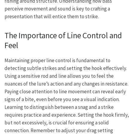
fishing around structure. Understanding how bass
perceive movement and sound is key to crafting a
presentation that will entice them to strike.
The Importance of Line Control and
Feel
Maintaining proper line control is fundamental to
detecting subtle strikes and setting the hook effectively.
Using a sensitive rod and line allows you to feel the
nuances of the lure’s action and any changes in resistance.
Paying close attention to line movement can reveal early
signs of a bite, even before you see a visual indication.
Learning to distinguish between a snag and a strike
requires practice and experience. Setting the hook firmly,
but not excessively, is crucial for ensuring a solid
connection. Remember to adjust your drag setting