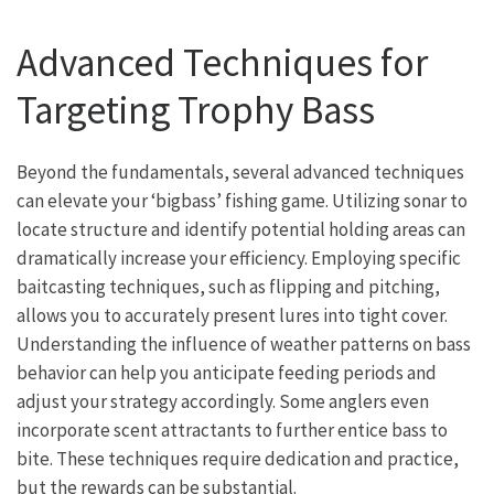
Advanced Techniques for
Targeting Trophy Bass
Beyond the fundamentals, several advanced techniques
can elevate your ‘bigbass’ fishing game. Utilizing sonar to
locate structure and identify potential holding areas can
dramatically increase your efficiency. Employing specific
baitcasting techniques, such as flipping and pitching,
allows you to accurately present lures into tight cover.
Understanding the influence of weather patterns on bass
behavior can help you anticipate feeding periods and
adjust your strategy accordingly. Some anglers even
incorporate scent attractants to further entice bass to
bite. These techniques require dedication and practice,
but the rewards can be substantial.