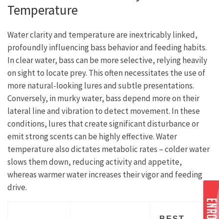
Temperature
Water clarity and temperature are inextricably linked,
profoundly influencing bass behavior and feeding habits.
In clear water, bass can be more selective, relying heavily
on sight to locate prey. This often necessitates the use of
more natural-looking lures and subtle presentations.
Conversely, in murky water, bass depend more on their
lateral line and vibration to detect movement. In these
conditions, lures that create significant disturbance or
emit strong scents can be highly effective. Water
temperature also dictates metabolic rates – colder water
slows them down, reducing activity and appetite,
whereas warmer water increases their vigor and feeding
drive.
BEST