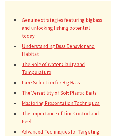
Genuine strategies featuring bigbass
and unlocking fishing potential
today
Understanding Bass Behavior and
Habitat
The Role of Water Clarity and
Temperature
Lure Selection for Big Bass
The Versatility of Soft Plastic Baits
Mastering Presentation Techniques
The Importance of Line Control and
Feel
Advanced Techniques for Targeting