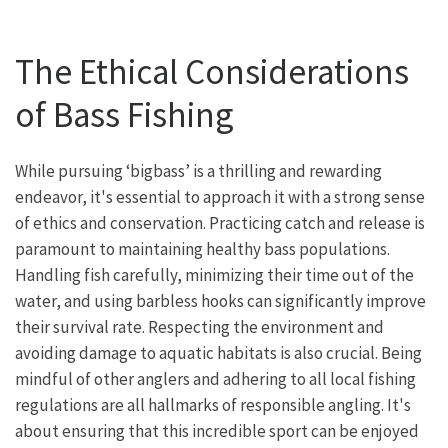
The Ethical Considerations
of Bass Fishing
While pursuing ‘bigbass’ is a thrilling and rewarding
endeavor, it's essential to approach it with a strong sense
of ethics and conservation. Practicing catch and release is
paramount to maintaining healthy bass populations.
Handling fish carefully, minimizing their time out of the
water, and using barbless hooks can significantly improve
their survival rate. Respecting the environment and
avoiding damage to aquatic habitats is also crucial. Being
mindful of other anglers and adhering to all local fishing
regulations are all hallmarks of responsible angling. It's
about ensuring that this incredible sport can be enjoyed