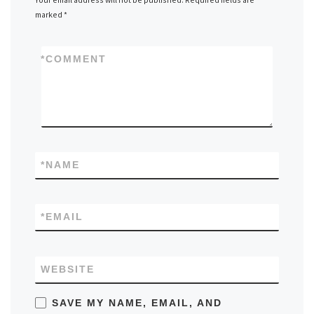
marked
*
*
COMMENT
*
NAME
*
EMAIL
WEBSITE
SAVE MY NAME, EMAIL, AND