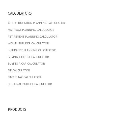
CALCULATORS
CHILD EDUCATION PLANNING CALCULATOR
MARRIAGE PLANNING CALCULATOR
RETIREMENT PLANNING CALCULATOR
WEALTH BUILDER CALCULATOR
INSURANCE PLANNING CALCULATOR
BUYING A HOUSE CALCULATOR
BUYING A CAR CALCULATOR
SIP CALCULATOR
SIMPLE TAX CALCULATOR
PERSONAL BUDGET CALCULATOR
PRODUCTS