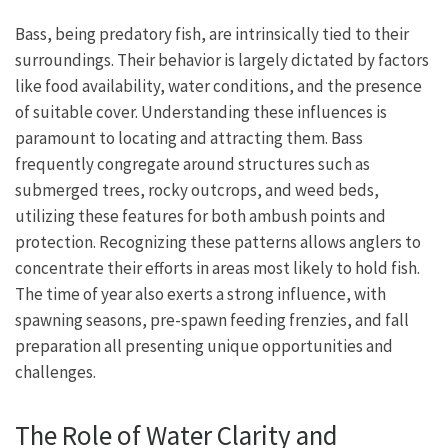
Bass, being predatory fish, are intrinsically tied to their
surroundings. Their behavior is largely dictated by factors
like food availability, water conditions, and the presence
of suitable cover. Understanding these influences is
paramount to locating and attracting them. Bass
frequently congregate around structures such as
submerged trees, rocky outcrops, and weed beds,
utilizing these features for both ambush points and
protection. Recognizing these patterns allows anglers to
concentrate their efforts in areas most likely to hold fish.
The time of year also exerts a strong influence, with
spawning seasons, pre-spawn feeding frenzies, and fall
preparation all presenting unique opportunities and
challenges.
The Role of Water Clarity and