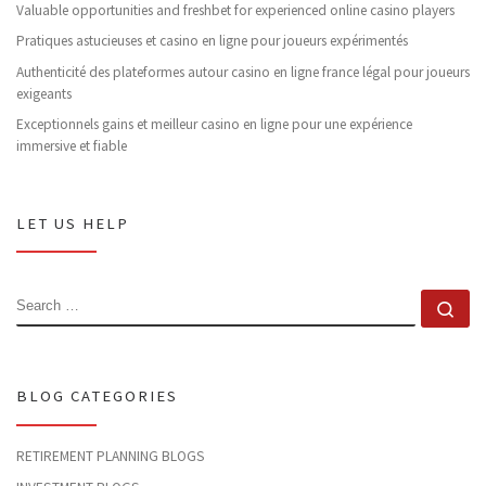
Valuable opportunities and freshbet for experienced online casino players
Pratiques astucieuses et casino en ligne pour joueurs expérimentés
Authenticité des plateformes autour casino en ligne france légal pour joueurs
exigeants
Exceptionnels gains et meilleur casino en ligne pour une expérience
immersive et fiable
LET US HELP
SEARCH
Se
BLOG CATEGORIES
RETIREMENT PLANNING BLOGS