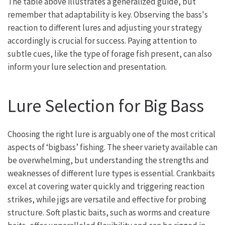
The table above illustrates a generalized guide, but
remember that adaptability is key. Observing the bass's
reaction to different lures and adjusting your strategy
accordingly is crucial for success. Paying attention to
subtle cues, like the type of forage fish present, can also
inform your lure selection and presentation.
Lure Selection for Big Bass
Choosing the right lure is arguably one of the most critical
aspects of ‘bigbass’ fishing. The sheer variety available can
be overwhelming, but understanding the strengths and
weaknesses of different lure types is essential. Crankbaits
excel at covering water quickly and triggering reaction
strikes, while jigs are versatile and effective for probing
structure. Soft plastic baits, such as worms and creature