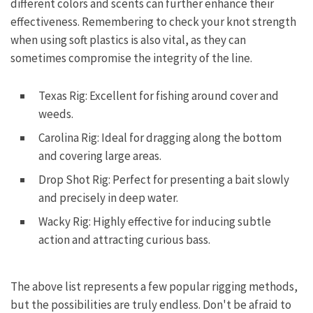
different colors and scents can further enhance their
effectiveness. Remembering to check your knot strength
when using soft plastics is also vital, as they can
sometimes compromise the integrity of the line.
Texas Rig: Excellent for fishing around cover and
weeds.
Carolina Rig: Ideal for dragging along the bottom
and covering large areas.
Drop Shot Rig: Perfect for presenting a bait slowly
and precisely in deep water.
Wacky Rig: Highly effective for inducing subtle
action and attracting curious bass.
The above list represents a few popular rigging methods,
but the possibilities are truly endless. Don't be afraid to