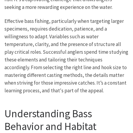
seeking a more rewarding experience on the water.
Effective bass fishing, particularly when targeting larger
specimens, requires dedication, patience, and a
willingness to adapt. Variables such as water
temperature, clarity, and the presence of structure all
play critical roles. Successful anglers spend time studying
these elements and tailoring their techniques
accordingly. From selecting the right line and hook size to
mastering different casting methods, the details matter
when striving for those impressive catches. It’s a constant
learning process, and that's part of the appeal.
Understanding Bass
Behavior and Habitat