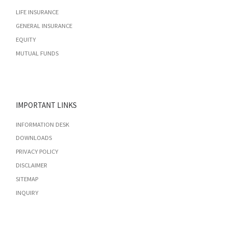
LIFE INSURANCE
GENERAL INSURANCE
EQUITY
MUTUAL FUNDS
IMPORTANT LINKS
INFORMATION DESK
DOWNLOADS
PRIVACY POLICY
DISCLAIMER
SITEMAP
INQUIRY