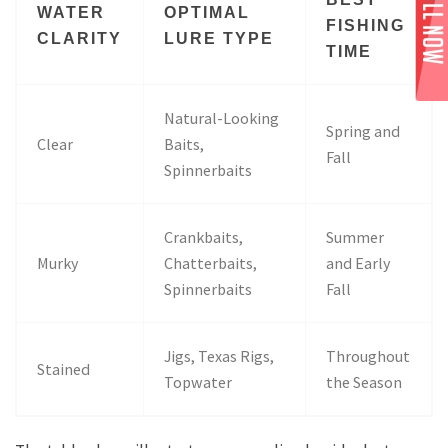
WATER
OPTIMAL
FISHING
CLARITY
LURE TYPE
TIME
Natural-Looking
Spring and
Clear
Baits,
Fall
Spinnerbaits
Crankbaits,
Summer
Murky
Chatterbaits,
and Early
Spinnerbaits
Fall
Jigs, Texas Rigs,
Throughout
Stained
Topwater
the Season