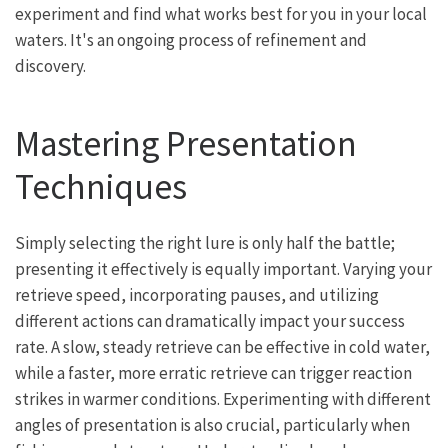
experiment and find what works best for you in your local
waters. It's an ongoing process of refinement and
discovery.
Mastering Presentation
Techniques
Simply selecting the right lure is only half the battle;
presenting it effectively is equally important. Varying your
retrieve speed, incorporating pauses, and utilizing
different actions can dramatically impact your success
rate. A slow, steady retrieve can be effective in cold water,
while a faster, more erratic retrieve can trigger reaction
strikes in warmer conditions. Experimenting with different
angles of presentation is also crucial, particularly when