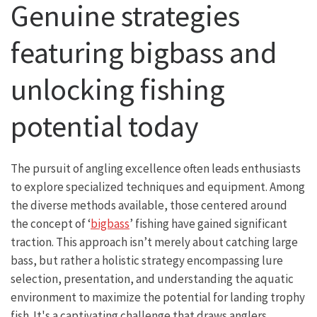
Genuine strategies
featuring bigbass and
unlocking fishing
potential today
The pursuit of angling excellence often leads enthusiasts
to explore specialized techniques and equipment. Among
the diverse methods available, those centered around
the concept of ‘
bigbass
’ fishing have gained significant
traction. This approach isn’t merely about catching large
bass, but rather a holistic strategy encompassing lure
selection, presentation, and understanding the aquatic
environment to maximize the potential for landing trophy
fish. It's a captivating challenge that draws anglers