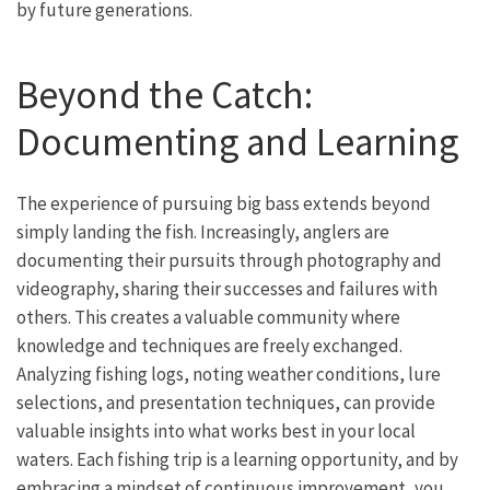
by future generations.
Beyond the Catch:
Documenting and Learning
The experience of pursuing big bass extends beyond
simply landing the fish. Increasingly, anglers are
documenting their pursuits through photography and
videography, sharing their successes and failures with
others. This creates a valuable community where
knowledge and techniques are freely exchanged.
Analyzing fishing logs, noting weather conditions, lure
selections, and presentation techniques, can provide
valuable insights into what works best in your local
waters. Each fishing trip is a learning opportunity, and by
embracing a mindset of continuous improvement, you