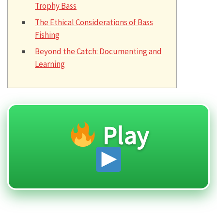
Trophy Bass
The Ethical Considerations of Bass
Fishing
Beyond the Catch: Documenting and
Learning
Play