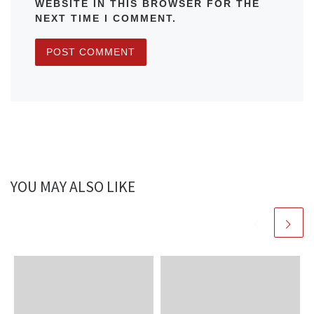
WEBSITE IN THIS BROWSER FOR THE
NEXT TIME I COMMENT.
YOU MAY ALSO LIKE