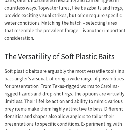
baits, offer unparalleled flexibility and can be rigged in
countless ways. Topwater lures, like buzzbaits and frogs,
provide exciting visual strikes, but often require specific
water conditions. Matching the hatch – selecting lures
that resemble the prevalent forage – is another important
consideration.
The Versatility of Soft Plastic Baits
Soft plastic baits are arguably the most versatile tools in a
bass angler’s arsenal, offering a wide range of possibilities
for presentation. From Texas-rigged worms to Carolina-
rigged lizards and drop-shot rigs, the options are virtually
limitless. Their lifelike action and ability to mimic various
prey items make them highly attractive to bass. Different
densities and shapes also allow anglers to tailor their
presentations to specific conditions. Experimenting with