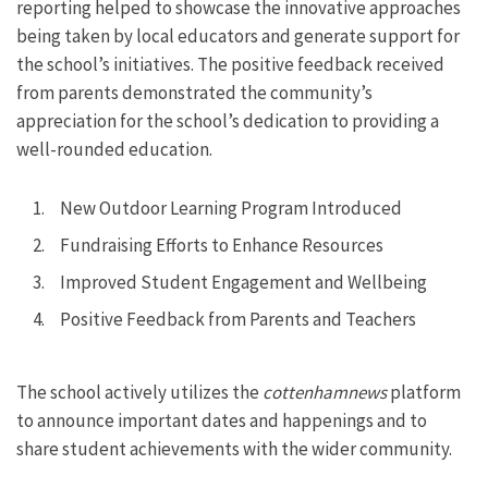
reporting helped to showcase the innovative approaches
being taken by local educators and generate support for
the school’s initiatives. The positive feedback received
from parents demonstrated the community’s
appreciation for the school’s dedication to providing a
well-rounded education.
New Outdoor Learning Program Introduced
Fundraising Efforts to Enhance Resources
Improved Student Engagement and Wellbeing
Positive Feedback from Parents and Teachers
The school actively utilizes the
cottenhamnews
platform
to announce important dates and happenings and to
share student achievements with the wider community.