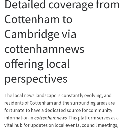
Detailed coverage from
Cottenham to
Cambridge via
cottenhamnews
offering local
perspectives
The local news landscape is constantly evolving, and
residents of Cottenham and the surrounding areas are
fortunate to have a dedicated source for community
information in
cottenhamnews
. This platform serves as a
vital hub for updates on local events, council meetings,