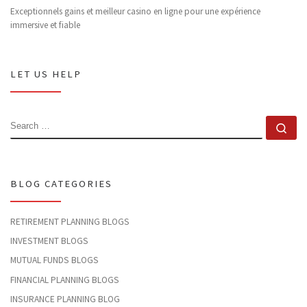
Exceptionnels gains et meilleur casino en ligne pour une expérience
immersive et fiable
LET US HELP
SEARCH
Se
BLOG CATEGORIES
RETIREMENT PLANNING BLOGS
INVESTMENT BLOGS
MUTUAL FUNDS BLOGS
FINANCIAL PLANNING BLOGS
INSURANCE PLANNING BLOG