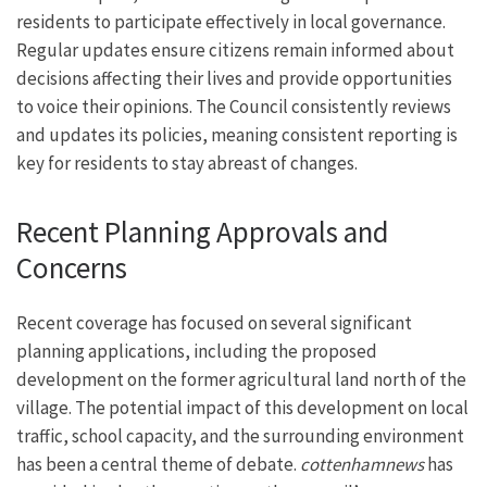
residents to participate effectively in local governance.
Regular updates ensure citizens remain informed about
decisions affecting their lives and provide opportunities
to voice their opinions. The Council consistently reviews
and updates its policies, meaning consistent reporting is
key for residents to stay abreast of changes.
Recent Planning Approvals and
Concerns
Recent coverage has focused on several significant
planning applications, including the proposed
development on the former agricultural land north of the
village. The potential impact of this development on local
traffic, school capacity, and the surrounding environment
has been a central theme of debate.
cottenhamnews
has