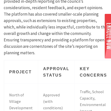
provided in-depth reporting on the council’s
considerations, resident feedback, and expert opinions.
The platform has also covered smaller-scale planning
approvals, such as extensions to existing properties,
which, while individually less impactful, contribute to the
overall growth and change within the community.
Ensuring transparency and providing a platform for open
discussion are cornerstones of the site’s reporting on
planning matters.
APPROVAL
KEY
PROJECT
STATUS
CONCERNS
Traffic, School
North of
Approved
Capacity,
Village
(with
Environmental
Development
conditions)