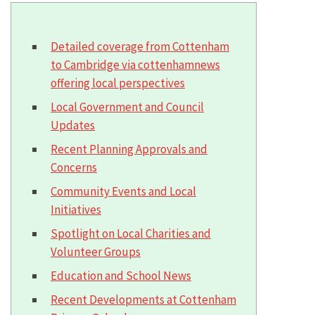
Detailed coverage from Cottenham
to Cambridge via cottenhamnews
offering local perspectives
Local Government and Council
Updates
Recent Planning Approvals and
Concerns
Community Events and Local
Initiatives
Spotlight on Local Charities and
Volunteer Groups
Education and School News
Recent Developments at Cottenham