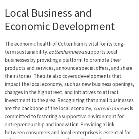
Local Business and
Economic Development
The economic health of Cottenham is vital for its long-
term sustainability.
cottenhamnews
supports local
businesses by providing a platform to promote their
products and services, announce special offers, and share
their stories. The site also covers developments that
impact the local economy, such as new business openings,
changes in the high street, and initiatives to attract
investment to the area. Recognizing that small businesses
are the backbone of the local economy,
cottenhamnews
is
committed to fostering a supportive environment for
entrepreneurship and innovation. Providing a link
between consumers and local enterprises is essential for