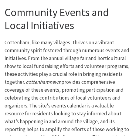
Community Events and
Local Initiatives
Cottenham, like many villages, thrives on a vibrant
community spirit fostered through numerous events and
initiatives. From the annual village fair and horticultural
show to local fundraising efforts and volunteer programs,
these activities play a crucial role in bringing residents
together.
cottenhamnews
provides comprehensive
coverage of these events, promoting participation and
celebrating the contributions of local volunteers and
organizers. The site's events calendar is a valuable
resource for residents looking to stay informed about
what’s happening in and around the village, and its
reporting helps to amplify the efforts of those working to