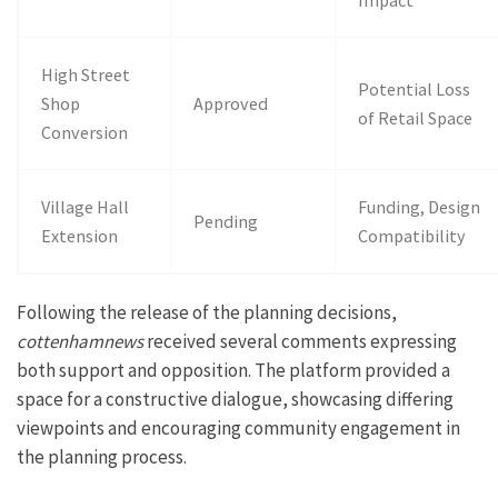
Impact
High Street
Potential Loss
Shop
Approved
of Retail Space
Conversion
Village Hall
Funding, Design
Pending
Extension
Compatibility
Following the release of the planning decisions,
cottenhamnews
received several comments expressing
both support and opposition. The platform provided a
space for a constructive dialogue, showcasing differing
viewpoints and encouraging community engagement in
the planning process.