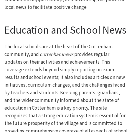
local news to facilitate positive change.
Education and School News
The local schools are at the heart of the Cottenham
community, and
cottenhamnews
provides regular
updates on their activities and achievements. This
coverage extends beyond simply reporting on exam
results and school events; it also includes articles on new
initiatives, curriculum changes, and the challenges faced
by teachers and students. Keeping parents, guardians,
and the wider community informed about the state of
education in Cottenham is a key priority. The site
recognizes that a strong education system is essential for
the future prosperity of the village and is committed to
providing comprehensive coverage of all aspects of school