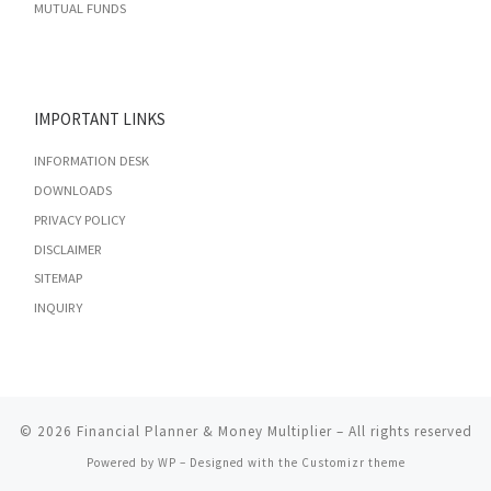
MUTUAL FUNDS
IMPORTANT LINKS
INFORMATION DESK
DOWNLOADS
PRIVACY POLICY
DISCLAIMER
SITEMAP
INQUIRY
© 2026
Financial Planner & Money Multiplier
– All rights reserved
Powered by
WP
– Designed with the
Customizr theme