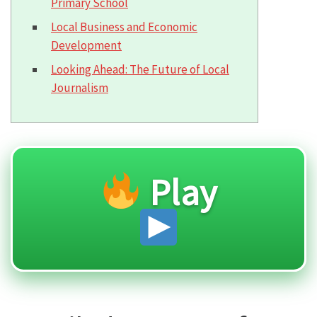
Primary School
Local Business and Economic
Development
Looking Ahead: The Future of Local
Journalism
Play