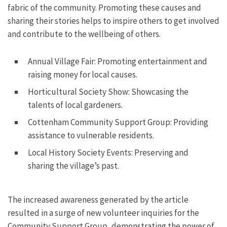
fabric of the community. Promoting these causes and
sharing their stories helps to inspire others to get involved
and contribute to the wellbeing of others.
Annual Village Fair: Promoting entertainment and
raising money for local causes.
Horticultural Society Show: Showcasing the
talents of local gardeners.
Cottenham Community Support Group: Providing
assistance to vulnerable residents.
Local History Society Events: Preserving and
sharing the village’s past.
The increased awareness generated by the article
resulted in a surge of new volunteer inquiries for the
Community Support Group, demonstrating the power of