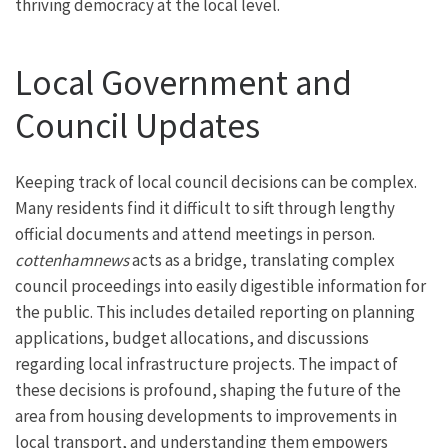
thriving democracy at the local level.
Local Government and
Council Updates
Keeping track of local council decisions can be complex.
Many residents find it difficult to sift through lengthy
official documents and attend meetings in person.
cottenhamnews
acts as a bridge, translating complex
council proceedings into easily digestible information for
the public. This includes detailed reporting on planning
applications, budget allocations, and discussions
regarding local infrastructure projects. The impact of
these decisions is profound, shaping the future of the
area from housing developments to improvements in
local transport, and understanding them empowers