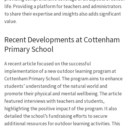
life. Providing a platform for teachers and administrators
to share their expertise and insights also adds significant
value.
Recent Developments at Cottenham
Primary School
A recent article focused on the successful
implementation of a new outdoor learning program at
Cottenham Primary School. The program aims to enhance
students’ understanding of the natural world and
promote their physical and mental wellbeing. The article
featured interviews with teachers and students,
highlighting the positive impact of the program. It also
detailed the school’s fundraising efforts to secure
additional resources for outdoor learning activities. This