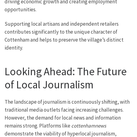
driving economic growth and creating employment
opportunities.
Supporting local artisans and independent retailers
contributes significantly to the unique character of
Cottenham and helps to preserve the village’s distinct
identity.
Looking Ahead: The Future
of Local Journalism
The landscape of journalism is continuously shifting, with
traditional media outlets facing increasing challenges.
However, the demand for local news and information
remains strong. Platforms like
cottenhamnews
demonstrate the viability of hyperlocal journalism,