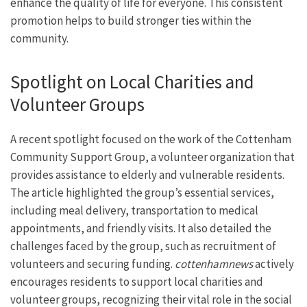
enhance the quality of life for everyone. This consistent
promotion helps to build stronger ties within the
community.
Spotlight on Local Charities and
Volunteer Groups
A recent spotlight focused on the work of the Cottenham
Community Support Group, a volunteer organization that
provides assistance to elderly and vulnerable residents.
The article highlighted the group’s essential services,
including meal delivery, transportation to medical
appointments, and friendly visits. It also detailed the
challenges faced by the group, such as recruitment of
volunteers and securing funding.
cottenhamnews
actively
encourages residents to support local charities and
volunteer groups, recognizing their vital role in the social