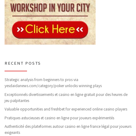
RECENT POSTS
Strategic analysis from beginners to pros via
yesdaidanews.com/category/poker unlocks winning plays
Exceptionnels divertissements et casino en ligne gratuit pour des heures de
jeu palpitantes
Valuable opportunities and freshbet for experienced online casino players
Pratiques astucieuses et casino en ligne pour joueurs expérimentés
Authenticité des plateformes autour casino en ligne france légal pour joueurs
exigeants