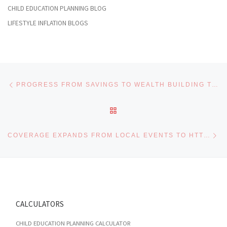
CHILD EDUCATION PLANNING BLOG
LIFESTYLE INFLATION BLOGS
Post navigation
Previous post
PROGRESS FROM SAVINGS TO WEALTH BUILDING THROUGH HTTPS://MARINA-NEWS.NET/CATEGORY/FINANCE/ WITH EXPERT GUIDANCE
BACK TO POST LIST
Ne
COVERAGE EXPANDS FROM LOCAL EVENTS TO HTTPS://RAPIDCELNEWS.COM/CATEGORY/BETTING WITH EXPERT PICKS
CALCULATORS
CHILD EDUCATION PLANNING CALCULATOR