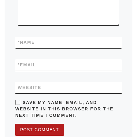
*
NAME
*
EMAIL
WEBSITE
SAVE MY NAME, EMAIL, AND
WEBSITE IN THIS BROWSER FOR THE
NEXT TIME I COMMENT.