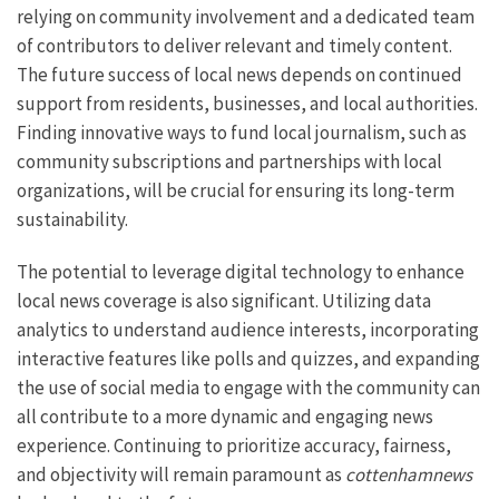
relying on community involvement and a dedicated team
of contributors to deliver relevant and timely content.
The future success of local news depends on continued
support from residents, businesses, and local authorities.
Finding innovative ways to fund local journalism, such as
community subscriptions and partnerships with local
organizations, will be crucial for ensuring its long-term
sustainability.
The potential to leverage digital technology to enhance
local news coverage is also significant. Utilizing data
analytics to understand audience interests, incorporating
interactive features like polls and quizzes, and expanding
the use of social media to engage with the community can
all contribute to a more dynamic and engaging news
experience. Continuing to prioritize accuracy, fairness,
and objectivity will remain paramount as
cottenhamnews