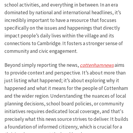
school activities, and everything in between. In an era
dominated by national and international headlines, it’s
incredibly important to have a resource that focuses
specifically on the issues and happenings that directly
impact people’s daily lives within the village and its
connections to Cambridge. It fosters a stronger sense of
community and civic engagement.
Beyond simply reporting the news,
cottenhamnews
aims
to provide context and perspective. It’s about more than
just listing what happened; it’s about exploring why it
happened and what it means for the people of Cottenham
and the wider region. Understanding the nuances of local
planning decisions, school board policies, or community
initiatives requires dedicated local coverage, and that's
precisely what this news source strives to deliver. It builds
a foundation of informed citizenry, which is crucial for a