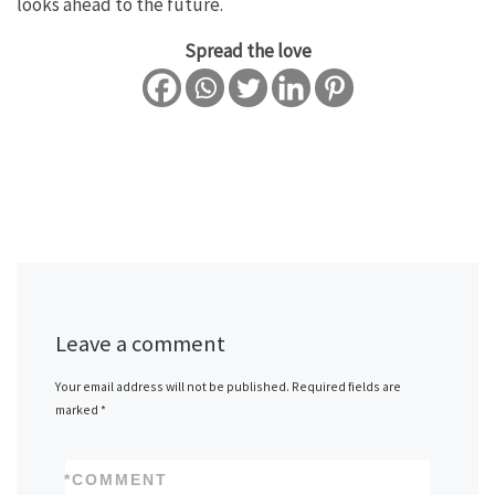
looks ahead to the future.
Spread the love
Leave a comment
Your email address will not be published.
Required fields are
marked
*
*
COMMENT