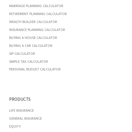
MARRIAGE PLANNING CALCULATOR
RETIREMENT PLANNING CALCULATOR
WEALTH BUILDER CALCULATOR
INSURANCE PLANNING CALCULATOR
BUYING A HOUSE CALCULATOR
BUYING A CAR CALCULATOR
SIP CALCULATOR
SIMPLE TAX CALCULATOR
PERSONAL BUDGET CALCULATOR
PRODUCTS
LIFE INSURANCE
GENERAL INSURANCE
EQUITY