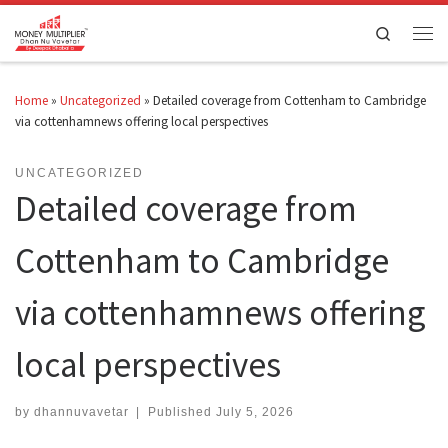
Skip to content
Search
Men
Home
»
Uncategorized
»
Detailed coverage from Cottenham to Cambridge
via cottenhamnews offering local perspectives
UNCATEGORIZED
Detailed coverage from
Cottenham to Cambridge
via cottenhamnews offering
local perspectives
by
dhannuvavetar
|
Published
July 5, 2026