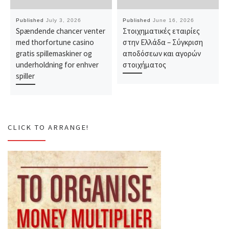
Published
July 3, 2026
Published
June 16, 2026
Spændende chancer venter
Στοιχηματικές εταιρίες
med thorfortune casino
στην Ελλάδα – Σύγκριση
gratis spillemaskiner og
αποδόσεων και αγορών
underholdning for enhver
στοιχήματος
spiller
CLICK TO ARRANGE!