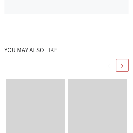
YOU MAY ALSO LIKE