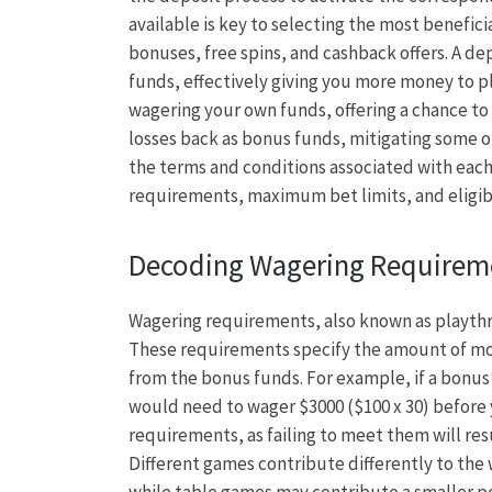
available is key to selecting the most benefic
bonuses, free spins, and cashback offers. A d
funds, effectively giving you more money to p
wagering your own funds, offering a chance to
losses back as bonus funds, mitigating some of 
the terms and conditions associated with each
requirements, maximum bet limits, and eligi
Decoding Wagering Requirem
Wagering requirements, also known as playthro
These requirements specify the amount of mo
from the bonus funds. For example, if a bonus
would need to wager $3000 ($100 x 30) before y
requirements, as failing to meet them will res
Different games contribute differently to the
while table games may contribute a smaller p