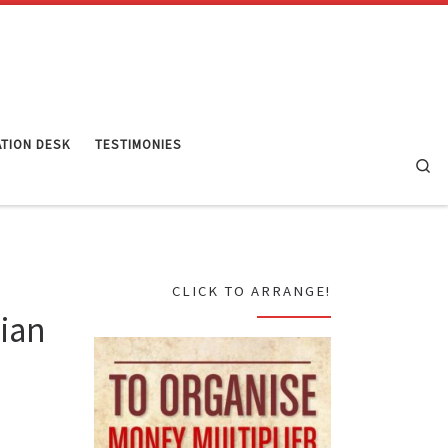
TION DESK
TESTIMONIES
Se
CLICK TO ARRANGE!
lian