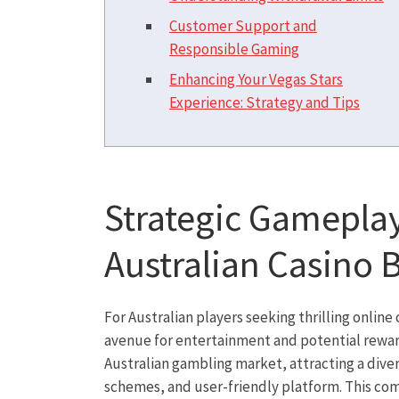
Customer Support and
Responsible Gaming
Enhancing Your Vegas Stars
Experience: Strategy and Tips
Strategic Gameplay
Australian Casino 
For Australian players seeking thrilling online
avenue for entertainment and potential reward
Australian gambling market, attracting a diver
schemes, and user-friendly platform. This com