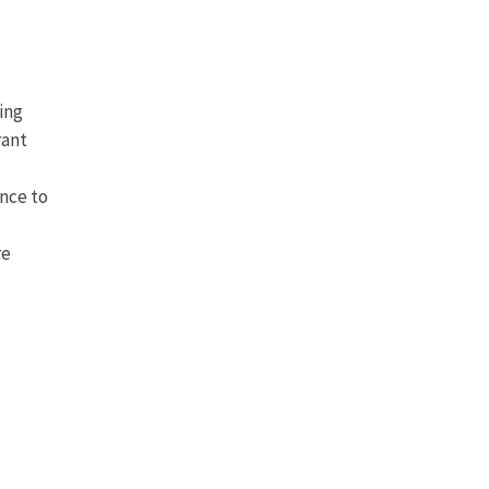
ing
rant
ance to
re