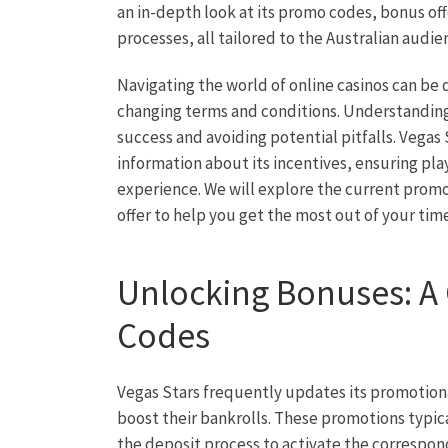
an in-depth look at its promo codes, bonus o
processes, all tailored to the Australian audie
Navigating the world of online casinos can be
changing terms and conditions. Understanding 
success and avoiding potential pitfalls. Vegas 
information about its incentives, ensuring pl
experience. We will explore the current promo
offer to help you get the most out of your time
Unlocking Bonuses: A 
Codes
Vegas Stars frequently updates its promotional
boost their bankrolls. These promotions typi
the deposit process to activate the correspo