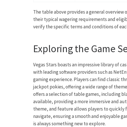
The table above provides a general overview 
their typical wagering requirements and eligibl
verify the specific terms and conditions of each
Exploring the Game Sel
Vegas Stars boasts an impressive library of ca
with leading software providers such as NetEn
gaming experience. Players can find classic th
jackpot pokies, offering a wide range of theme
offers a selection of table games, including bl
available, providing a more immersive and auth
theme, and feature allows players to quickly fin
navigate, ensuring a smooth and enjoyable gam
is always something new to explore.