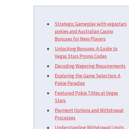
Strategic Gameplay with vegastars
pokies and Australian Casino
Bonuses for New Players
Unlocking Bonuses: A Guide to
Vegas Stars Promo Codes
Decoding Wagering Requirements
Exploring the Game Selection: A
Pokie Paradise
Featured Pokie Titles at Vegas
Stars
Payment Options and Withdrawal
Processes
Understanding Withdrawal Limits