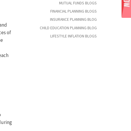
MUTUAL FUNDS BLOGS
FINANCIAL PLANNING BLOGS
INSURANCE PLANNING BLOG
 and
CHILD EDUCATION PLANNING BLOG
ces of
LIFESTYLE INFLATION BLOGS
se
each
o
during