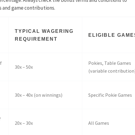
s and game contributions.
TYPICAL WAGERING
ELIGIBLE GAME
REQUIREMENT
f
Pokies, Table Games
30x – 50x
(variable contribution
30x – 40x (on winnings)
Specific Pokie Games
f
20x – 30x
All Games