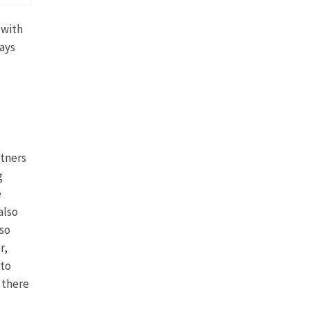
 with
ways
rtners
g
e
also
lso
r,
 to
 there