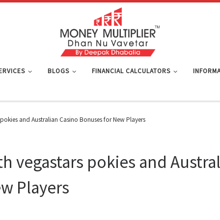
SERVICES
BLOGS
FINANCIAL CALCULATORS
INFORMA
 pokies and Australian Casino Bonuses for New Players
h vegastars pokies and Austra
w Players