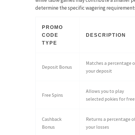
determine the specific wagering requirement
PROMO
CODE
DESCRIPTION
TYPE
Matches a percentage o
Deposit Bonus
your deposit
Allows you to play
Free Spins
selected pokies for free
Cashback
Returns a percentage o
Bonus
your losses