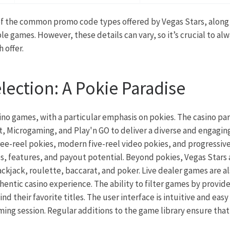
of the common promo code types offered by Vegas Stars, along
e games. However, these details can vary, so it’s crucial to al
 offer.
ection: A Pokie Paradise
sino games, with a particular emphasis on pokies. The casino pa
t, Microgaming, and Play'n GO to deliver a diverse and engagin
ree-reel pokies, modern five-reel video pokies, and progressiv
s, features, and payout potential. Beyond pokies, Vegas Stars 
ackjack, roulette, baccarat, and poker. Live dealer games are a
entic casino experience. The ability to filter games by provide
d their favorite titles. The user interface is intuitive and easy
ing session. Regular additions to the game library ensure that