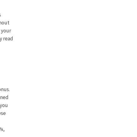
s
thout
 your
ly read
onus.
rned
 you
ese
0%,