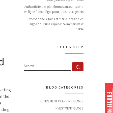
Authenticité des plateformes autour casino
en ligne france légal pour joueurs exigeants
Exceptionnels gains et meilleur casino en
ligne pour une expérience immersive et
fiable
LET US HELP
d
SEARCH
Search …
BLOG CATEGORIES
ivating
in the
RETIREMENT PLANNING BLOGS
s
INVESTMENT BLOGS
viding