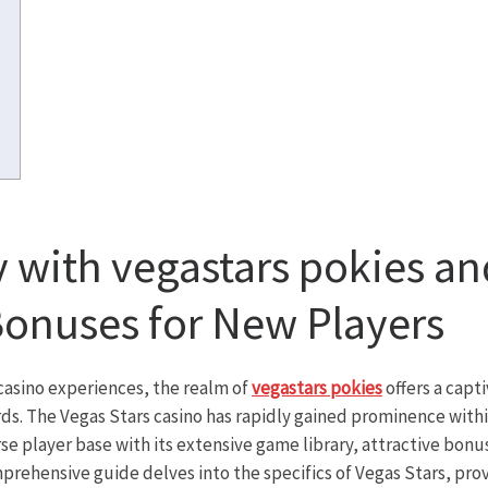
 with vegastars pokies an
Bonuses for New Players
 casino experiences, the realm of
vegastars pokies
offers a capt
s. The Vegas Stars casino has rapidly gained prominence with
se player base with its extensive game library, attractive bonu
prehensive guide delves into the specifics of Vegas Stars, pro