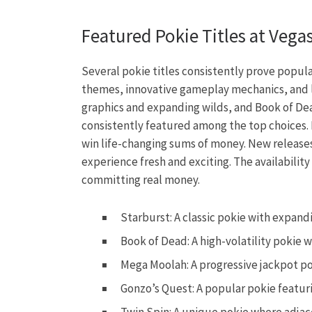
Featured Pokie Titles at Vegas
Several pokie titles consistently prove popul
themes, innovative gameplay mechanics, and lu
graphics and expanding wilds, and Book of Dead,
consistently featured among the top choices. 
win life-changing sums of money. New releases
experience fresh and exciting. The availabilit
committing real money.
Starburst: A classic pokie with expand
Book of Dead: A high-volatility pokie w
Mega Moolah: A progressive jackpot pok
Gonzo’s Quest: A popular pokie featur
Twin Spin: A unique pokie where adjace