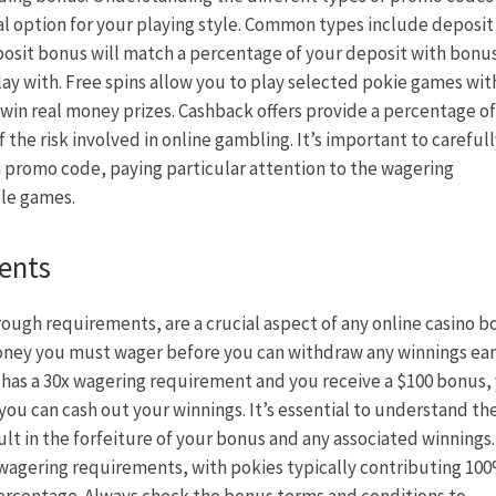
ial option for your playing style. Common types include deposit
eposit bonus will match a percentage of your deposit with bonu
lay with. Free spins allow you to play selected pokie games wi
 win real money prizes. Cashback offers provide a percentage of
the risk involved in online gambling. It’s important to careful
 promo code, paying particular attention to the wagering
ble games.
ents
ugh requirements, are a crucial aspect of any online casino b
ney you must wager before you can withdraw any winnings ea
 has a 30x wagering requirement and you receive a $100 bonus,
ou can cash out your winnings. It’s essential to understand th
ult in the forfeiture of your bonus and any associated winnings.
 wagering requirements, with pokies typically contributing 10
ercentage. Always check the bonus terms and conditions to