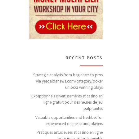
RECENT POSTS
Strategic analysis from beginners to pros
via yesdaidanews.com/category/poker
unlocks winning plays
Exceptionnels divertissements et casino en
ligne gratuit pour des heures de jeu
palpitantes
Valuable opportunities and freshbet for
experienced online casino players
Pratiques astucieuses et casino en ligne
pour joueurs expérimentés