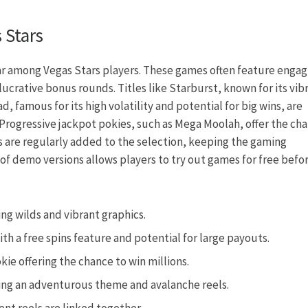
 Stars
ar among Vegas Stars players. These games often feature engag
crative bonus rounds. Titles like Starburst, known for its vib
 famous for its high volatility and potential for big wins, are
Progressive jackpot pokies, such as Mega Moolah, offer the ch
 are regularly added to the selection, keeping the gaming
y of demo versions allows players to try out games for free befo
ing wilds and vibrant graphics.
ith a free spins feature and potential for large payouts.
ie offering the chance to win millions.
ing an adventurous theme and avalanche reels.
nt reels are linked together.