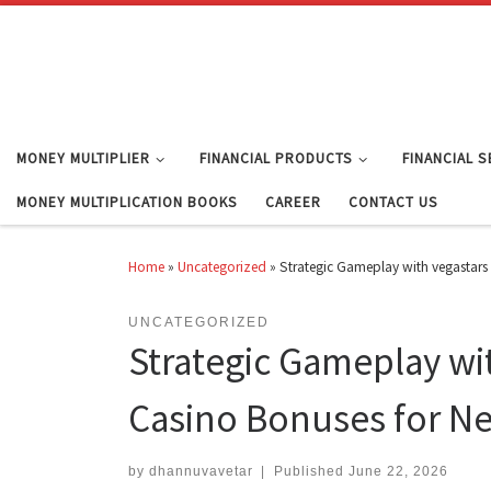
Skip to content
MONEY MULTIPLIER
FINANCIAL PRODUCTS
FINANCIAL 
MONEY MULTIPLICATION BOOKS
CAREER
CONTACT US
Home
»
Uncategorized
»
Strategic Gameplay with vegastars
UNCATEGORIZED
Strategic Gameplay wit
Casino Bonuses for Ne
by
dhannuvavetar
|
Published
June 22, 2026