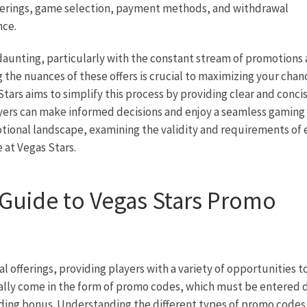
fferings, game selection, payment methods, and withdrawal
nce.
 daunting, particularly with the constant stream of promotions
the nuances of these offers is crucial to maximizing your chan
Stars aims to simplify this process by providing clear and conci
ayers can make informed decisions and enjoy a seamless gaming
tional landscape, examining the validity and requirements of 
 at Vegas Stars.
Guide to Vegas Stars Promo
 offerings, providing players with a variety of opportunities t
cally come in the form of promo codes, which must be entered 
nding bonus. Understanding the different types of promo codes