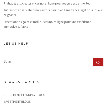
Pratiques astucieuses et casino en ligne pour joueurs expérimentés
Authenticité des plateformes autour casino en ligne france légal pour joueurs
exigeants
Exceptionnels gains et meilleur casino en ligne pour une expérience
immersive et fiable
LET US HELP
SEARCH
Se
BLOG CATEGORIES
RETIREMENT PLANNING BLOGS
INVESTMENT BLOGS