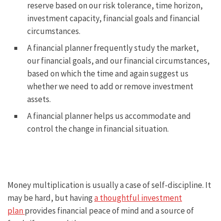
reserve based on our risk tolerance, time horizon,
investment capacity, financial goals and financial
circumstances.
A financial planner frequently study the market,
our financial goals, and our financial circumstances,
based on which the time and again suggest us
whether we need to add or remove investment
assets.
A financial planner helps us accommodate and
control the change in financial situation.
Money multiplication is usually a case of self-discipline. It
may be hard, but having
a thoughtful investment
plan
provides financial peace of mind and a source of