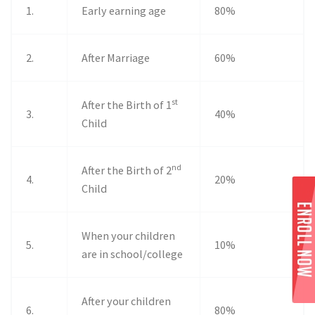
1.
Early earning age
80%
2.
After Marriage
60%
st
After the Birth of 1
3.
40%
Child
nd
After the Birth of 2
4.
20%
Child
When your children
5.
10%
are in school/college
After your children
6.
80%