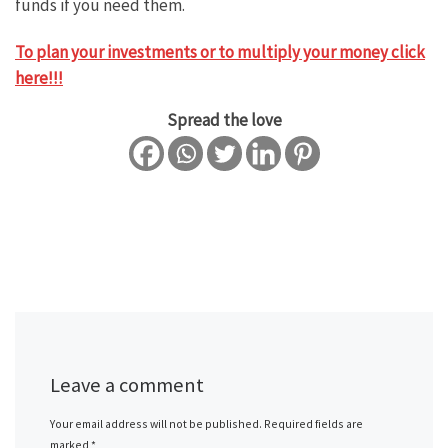
funds if you need them.
To plan your investments or to multiply your money click
here!!!
Spread the love
Leave a comment
Your email address will not be published.
Required fields are
marked
*