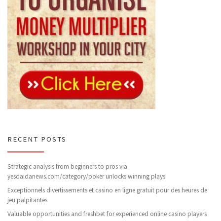
RECENT POSTS
Strategic analysis from beginners to pros via
yesdaidanews.com/category/poker unlocks winning plays
Exceptionnels divertissements et casino en ligne gratuit pour des heures de
jeu palpitantes
Valuable opportunities and freshbet for experienced online casino players