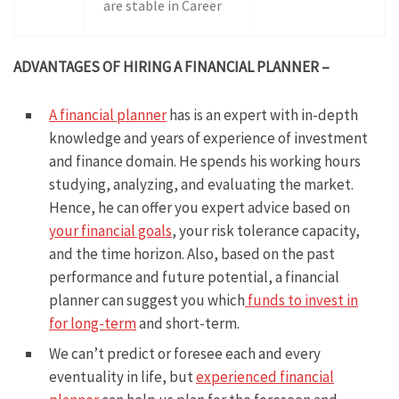
are stable in Career
ADVANTAGES OF HIRING A FINANCIAL PLANNER –
A financial planner
has is an expert with in-depth
knowledge and years of experience of investment
and finance domain. He spends his working hours
studying, analyzing, and evaluating the market.
Hence, he can offer you expert advice based on
your financial goals
, your risk tolerance capacity,
and the time horizon. Also, based on the past
performance and future potential, a financial
planner can suggest you which
funds to invest in
for long-term
and short-term.
We can’t predict or foresee each and every
eventuality in life, but
experienced financial