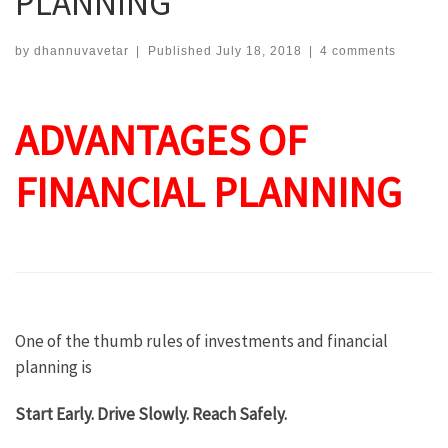
PLANNING
by
dhannuvavetar
|
Published
July 18, 2018
|
4 comments
ADVANTAGES OF
FINANCIAL PLANNING
One of the thumb rules of investments and financial
planning is
Start Early. Drive Slowly. Reach Safely.