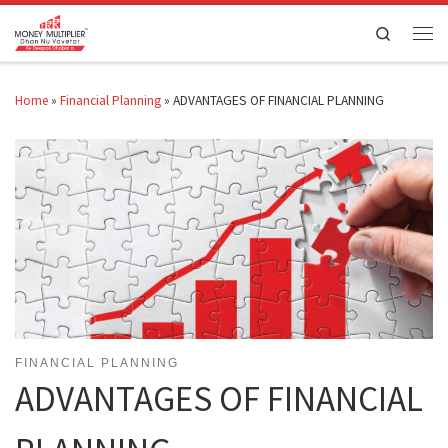
Skip to content
Search
Men
Home
»
Financial Planning
»
ADVANTAGES OF FINANCIAL PLANNING
FINANCIAL PLANNING
ADVANTAGES OF FINANCIAL