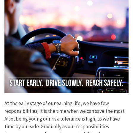
At the early stage of our earning life, we have few
responsibilities; it is the time when we can save the most.
Also, being young our risk tolerance is high, as we have
time by our side. Gradually as our responsibilities