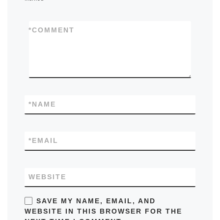
*
COMMENT
*
NAME
*
EMAIL
WEBSITE
SAVE MY NAME, EMAIL, AND
WEBSITE IN THIS BROWSER FOR THE