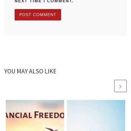
NEXT TIME I COMMENT.
YOU MAY ALSO LIKE