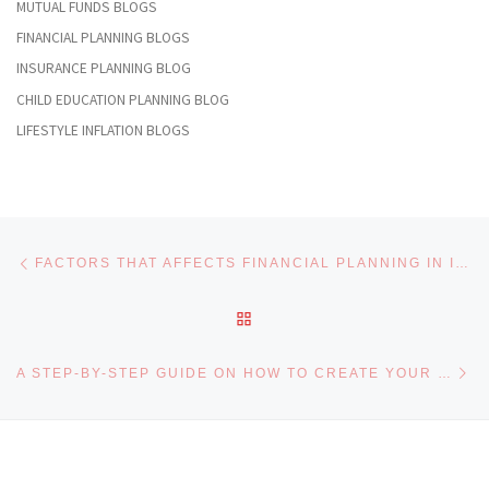
MUTUAL FUNDS BLOGS
FINANCIAL PLANNING BLOGS
INSURANCE PLANNING BLOG
CHILD EDUCATION PLANNING BLOG
LIFESTYLE INFLATION BLOGS
Post navigation
Previous post
FACTORS THAT AFFECTS FINANCIAL PLANNING IN INDIA
BACK TO POST LIST
Ne
A STEP-BY-STEP GUIDE ON HOW TO CREATE YOUR FINANCIAL PLAN FOR BEGINNERS