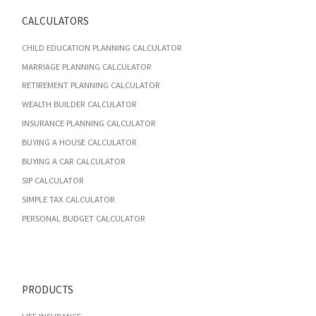
CALCULATORS
CHILD EDUCATION PLANNING CALCULATOR
MARRIAGE PLANNING CALCULATOR
RETIREMENT PLANNING CALCULATOR
WEALTH BUILDER CALCULATOR
INSURANCE PLANNING CALCULATOR
BUYING A HOUSE CALCULATOR
BUYING A CAR CALCULATOR
SIP CALCULATOR
SIMPLE TAX CALCULATOR
PERSONAL BUDGET CALCULATOR
PRODUCTS