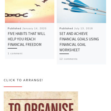
Published
January 14, 2020
Published
July 13, 2018
FIVE HABITS THAT WILL
SET AND ACHIEVE
HELP YOU REACH
FINANCIAL GOALS USING
FINANCIAL FREEDOM
FINANCIAL GOAL
WORKSHEET
1 comment
12 comments
CLICK TO ARRANGE!