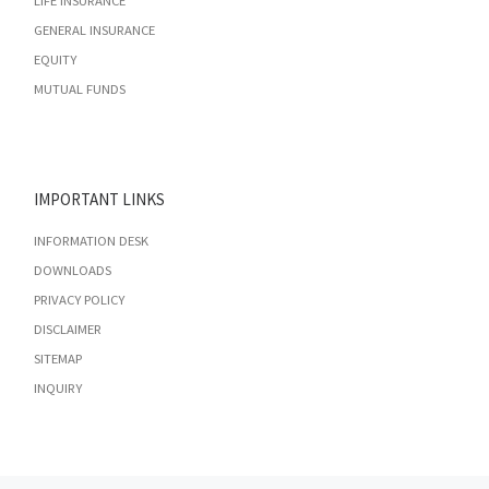
LIFE INSURANCE
GENERAL INSURANCE
EQUITY
MUTUAL FUNDS
IMPORTANT LINKS
INFORMATION DESK
DOWNLOADS
PRIVACY POLICY
DISCLAIMER
SITEMAP
INQUIRY