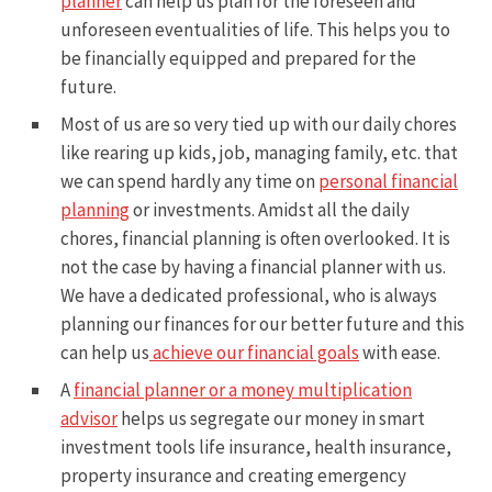
planner
can help us plan for the foreseen and
unforeseen eventualities of life. This helps you to
be financially equipped and prepared for the
future.
Most of us are so very tied up with our daily chores
like rearing up kids, job, managing family, etc. that
we can spend hardly any time on
personal financial
planning
or investments. Amidst all the daily
chores, financial planning is often overlooked. It is
not the case by having a financial planner with us.
We have a dedicated professional, who is always
planning our finances for our better future and this
can help us
achieve our financial goals
with ease.
A
financial planner or a money multiplication
advisor
helps us segregate our money in smart
investment tools life insurance, health insurance,
property insurance and creating emergency