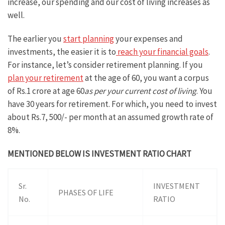
increase, our spending and our cost of living increases as
well.
The earlier you
start planning
your expenses and
investments, the easier it is to
reach your financial goals
.
For instance, let’s consider retirement planning. If you
plan your retirement
at the age of 60, you want a corpus
of Rs.1 crore at age 60
as per your current cost of living
. You
have 30 years for retirement. For which, you need to invest
about Rs.7, 500/- per month at an assumed growth rate of
8%.
MENTIONED BELOW IS INVESTMENT RATIO CHART
Sr.
INVESTMENT
PHASES OF LIFE
No.
RATIO