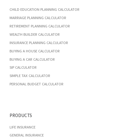
CHILD EDUCATION PLANNING CALCULATOR
MARRIAGE PLANNING CALCULATOR
RETIREMENT PLANNING CALCULATOR
WEALTH BUILDER CALCULATOR
INSURANCE PLANNING CALCULATOR
BUYING A HOUSE CALCULATOR
BUYING A CAR CALCULATOR
SIP CALCULATOR
SIMPLE TAX CALCULATOR
PERSONAL BUDGET CALCULATOR
PRODUCTS
LIFE INSURANCE
GENERAL INSURANCE