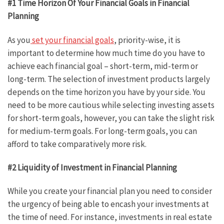
#1 Time Horizon Of Your Financial Goals in Financial
Planning
As you
set your financial goals
, priority-wise, it is
important to determine how much time do you have to
achieve each financial goal – short-term, mid-term or
long-term. The selection of investment products largely
depends on the time horizon you have by your side. You
need to be more cautious while selecting investing assets
for short-term goals, however, you can take the slight risk
for medium-term goals. For long-term goals, you can
afford to take comparatively more risk.
#2 Liquidity of Investment in Financial Planning
While you create your financial plan you need to consider
the urgency of being able to encash your investments at
the time of need. For instance, investments in real estate