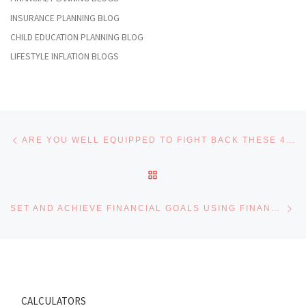
INSURANCE PLANNING BLOG
CHILD EDUCATION PLANNING BLOG
LIFESTYLE INFLATION BLOGS
Post navigation
Previous post
ARE YOU WELL EQUIPPED TO FIGHT BACK THESE 4 FRIGHTENING FINANCIAL SITUATIONS
BACK TO POST LIST
Ne
SET AND ACHIEVE FINANCIAL GOALS USING FINANCIAL GOAL WORKSHEET
CALCULATORS