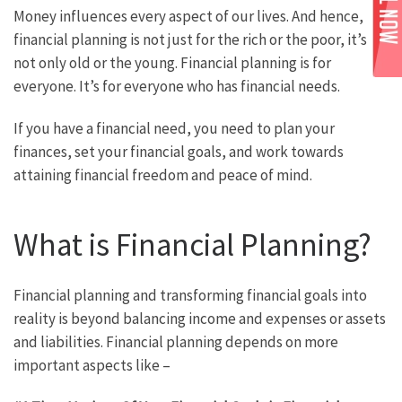
Money influences every aspect of our lives. And hence,
financial planning is not just for the rich or the poor, it’s
not only old or the young. Financial planning is for
everyone. It’s for everyone who has financial needs.
If you have a financial need, you need to plan your
finances, set your financial goals, and work towards
attaining financial freedom and peace of mind.
What is Financial Planning?
Financial planning and transforming financial goals into
reality is beyond balancing income and expenses or assets
and liabilities. Financial planning depends on more
important aspects like –