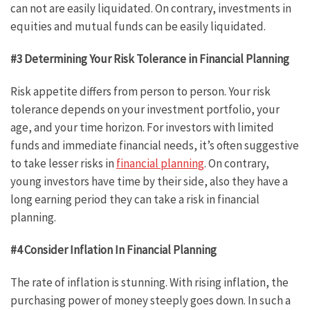
can not are easily liquidated. On contrary, investments in
equities and mutual funds can be easily liquidated.
#3 Determining Your Risk Tolerance in Financial Planning
Risk appetite differs from person to person. Your risk
tolerance depends on your investment portfolio, your
age, and your time horizon. For investors with limited
funds and immediate financial needs, it’s often suggestive
to take lesser risks in
financial planning
. On contrary,
young investors have time by their side, also they have a
long earning period they can take a risk in financial
planning.
#4 Consider Inflation In Financial Planning
The rate of inflation is stunning. With rising inflation, the
purchasing power of money steeply goes down. In such a