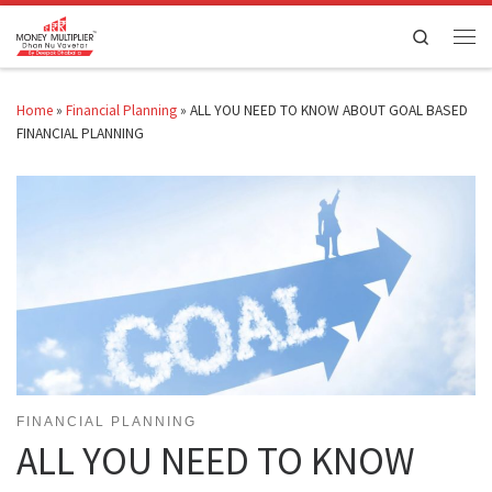
Skip to content
Search
Men
Home
»
Financial Planning
»
ALL YOU NEED TO KNOW ABOUT GOAL BASED
FINANCIAL PLANNING
FINANCIAL PLANNING
ALL YOU NEED TO KNOW