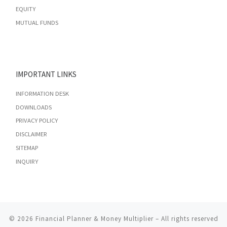
EQUITY
MUTUAL FUNDS
IMPORTANT LINKS
INFORMATION DESK
DOWNLOADS
PRIVACY POLICY
DISCLAIMER
SITEMAP
INQUIRY
© 2026
Financial Planner & Money Multiplier
– All rights reserved