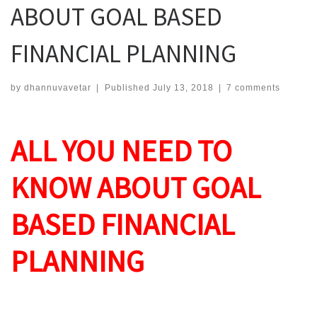
ABOUT GOAL BASED
FINANCIAL PLANNING
by
dhannuvavetar
|
Published
July 13, 2018
|
7 comments
ALL YOU NEED TO
KNOW ABOUT GOAL
BASED FINANCIAL
PLANNING