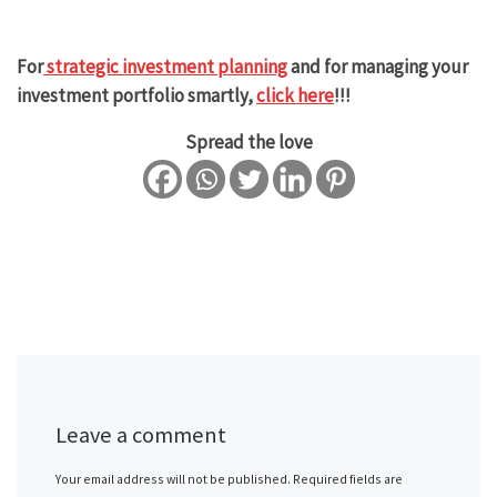
For
strategic investment planning
and for managing your
investment portfolio smartly,
click here
!!!
Spread the love
Leave a comment
Your email address will not be published.
Required fields are