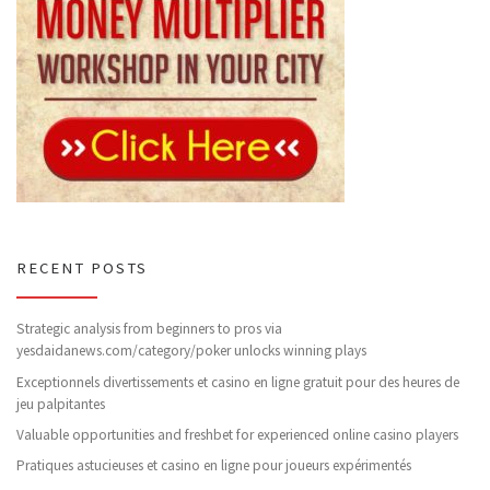
RECENT POSTS
Strategic analysis from beginners to pros via
yesdaidanews.com/category/poker unlocks winning plays
Exceptionnels divertissements et casino en ligne gratuit pour des heures de
jeu palpitantes
Valuable opportunities and freshbet for experienced online casino players
Pratiques astucieuses et casino en ligne pour joueurs expérimentés