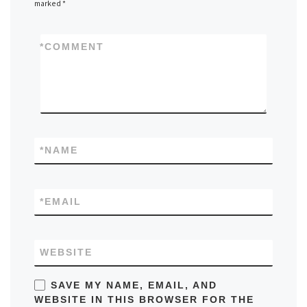
marked
*
*
COMMENT
*
NAME
*
EMAIL
WEBSITE
SAVE MY NAME, EMAIL, AND
WEBSITE IN THIS BROWSER FOR THE