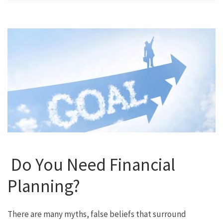
Do You Need Financial
Planning?
There are many myths, false beliefs that surround