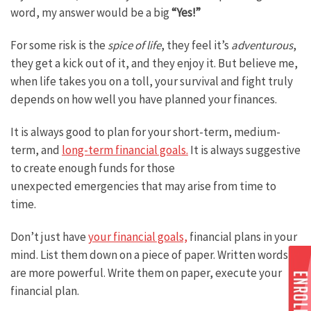
word, my answer would be a big
“Yes!”
For some risk is the
spice of life
, they feel it’s
adventurous
,
they get a kick out of it, and they enjoy it. But believe me,
when life takes you on a toll, your survival and fight truly
depends on how well you have planned your finances.
It is always good to plan for your short-term, medium-
term, and
long-term financial goals.
It is always suggestive
to create enough funds for those
unexpected emergencies that may arise from time to
time.
Don’t just have
your financial goals,
financial plans in your
mind. List them down on a piece of paper. Written words
are more powerful. Write them on paper, execute your
financial plan.