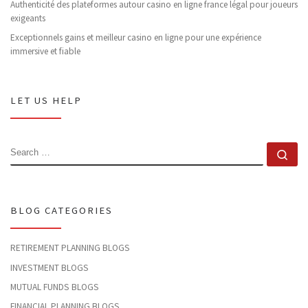
Authenticité des plateformes autour casino en ligne france légal pour joueurs
exigeants
Exceptionnels gains et meilleur casino en ligne pour une expérience
immersive et fiable
LET US HELP
SEARCH
Se
BLOG CATEGORIES
RETIREMENT PLANNING BLOGS
INVESTMENT BLOGS
MUTUAL FUNDS BLOGS
FINANCIAL PLANNING BLOGS