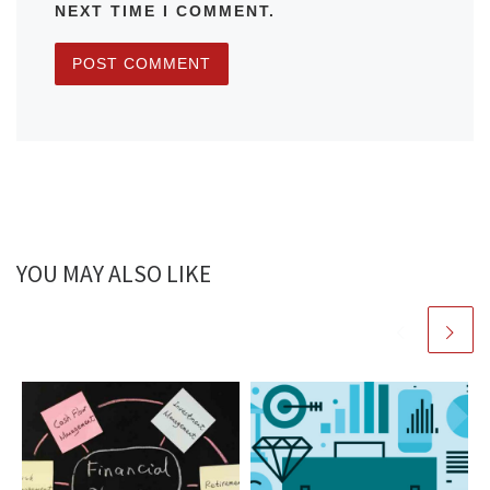
NEXT TIME I COMMENT.
YOU MAY ALSO LIKE