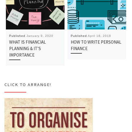
Published
January 9, 2020
Published
April 18, 2018
WHAT IS FINANCIAL
HOW TO WRITE PERSONAL
PLANNING & IT’S
FINANCE
IMPORTANCE
CLICK TO ARRANGE!