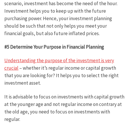
scenario, investment has become the need of the hour.
Investment helps you to keep up with the future
purchasing power. Hence, your investment planning
should be such that not only helps you meet your
financial goals, but also future inflated prices.
#5 Determine Your Purpose in Financial Planning
Understanding the purpose of the investment is very
crucial
– whether it’s regular income or capital growth
that you are looking for? It helps you to select the right
investment asset.
It is advisable to focus on investments with capital growth
at the younger age and not regular income on contrary at
the old age, you need to focus on investments with
regular.