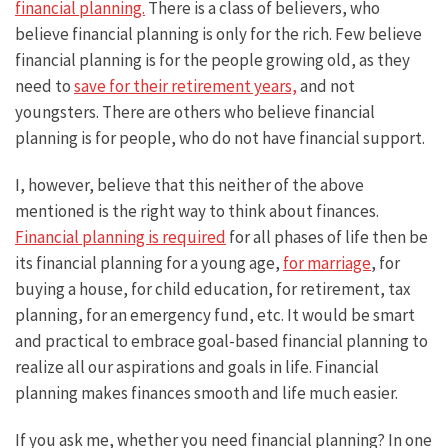
financial planning.
There is a class of believers, who
believe financial planning is only for the rich. Few believe
financial planning is for the people growing old, as they
need to
save for their retirement years,
and not
youngsters. There are others who believe financial
planning is for people, who do not have financial support.
I, however, believe that this neither of the above
mentioned is the right way to think about finances.
Financial planning is required
for all phases of life then be
its financial planning for a young age,
for marriage
, for
buying a house, for child education, for retirement, tax
planning, for an emergency fund, etc. It would be smart
and practical to embrace goal-based financial planning to
realize all our aspirations and goals in life. Financial
planning makes finances smooth and life much easier.
If you ask me, whether you need financial planning? In one